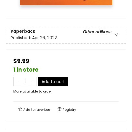
Paperback
Other editions
Published:
Apr 26, 2022
$9.99
1 in store
Add to cart
More available to order
Add to
favorites
Registry