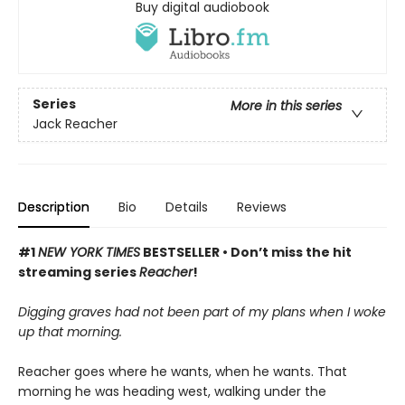
Buy digital audiobook
Series
More in this series
Jack Reacher
Description
Bio
Details
Reviews
#1
NEW YORK TIMES
BESTSELLER •
Don’t miss the hit
streaming series
Reacher
!
Digging graves had not been part of my plans when I woke
up that morning.
Reacher goes where he wants, when he wants. That
morning he was heading west, walking under the