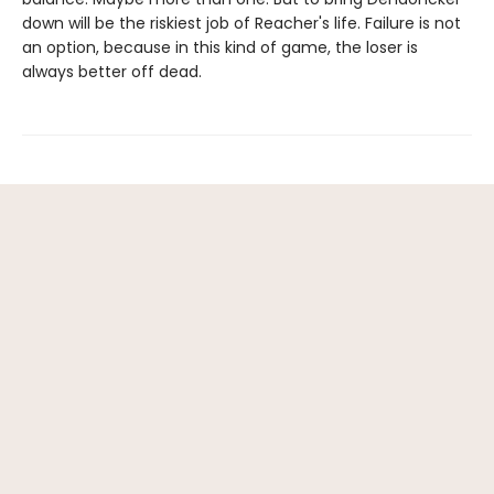
down will be the riskiest job of Reacher's life. Failure is not
an option, because in this kind of game, the loser is
always better off dead.