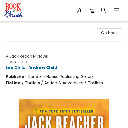
Book 'N' Brush
Go back
Better Off Dead
A Jack Reacher Novel
Jack Reacher
Lee Child
,
Andrew Child
Publisher:
Random House Publishing Group
Fiction
/
Thrillers / Action & Adventure / Thrillers