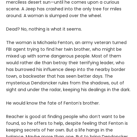
merciless desert sun—until he comes upon a curious
scene. A Jeep has crashed into the only tree for miles
around. A woman is slumped over the wheel.
Dead? No, nothing is what it seems.
The woman is Michaela Fenton, an army veteran turned
FBI agent trying to find her twin brother, who might be
mixed up with some dangerous people. Most of them
would rather die than betray their terrifying leader, who
has burrowed his influence deep into the nearby border
town, a backwater that has seen better days. The
mysterious Dendoncker rules from the shadows, out of
sight and under the radar, keeping his dealings in the dark.
He would know the fate of Fenton’s brother.
Reacher is good at finding people who don’t want to be
found, so he offers to help, despite feeling that Fenton is
keeping secrets of her own. But a life hangs in the
balance. Maybe more than one. But to bring Dendoncker