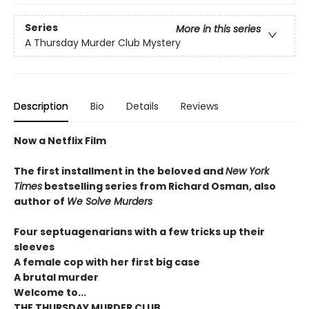
Series
More in this series
A Thursday Murder Club Mystery
Description
Bio
Details
Reviews
Now a Netflix Film
The first installment in the beloved and
New York
Times
bestselling series from Richard Osman, also
author of
We Solve Murders
Four septuagenarians with a few tricks up their
sleeves
A female cop with her first big case
A brutal murder
Welcome to...
THE THURSDAY MURDER CLUB