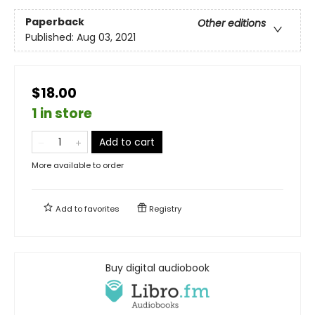
Paperback
Other editions
Published:
Aug 03, 2021
$18.00
1 in store
Add to cart
More available to order
Add to
favorites
Registry
Buy digital audiobook