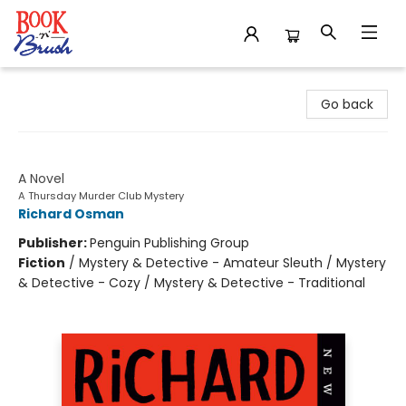
Book 'N' Brush
Go back
The Thursday Murder Club
A Novel
A Thursday Murder Club Mystery
Richard Osman
Publisher:
Penguin Publishing Group
Fiction
/
Mystery & Detective - Amateur Sleuth / Mystery
& Detective - Cozy / Mystery & Detective - Traditional