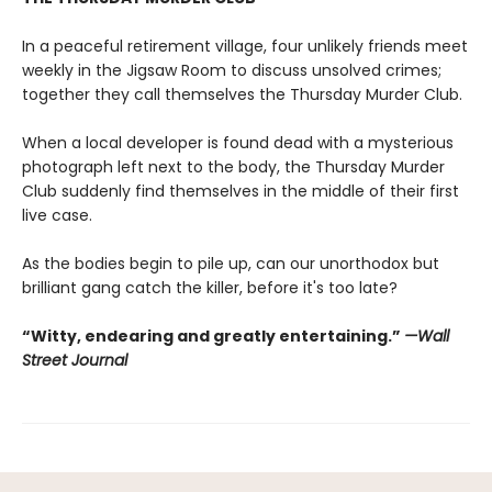
In a peaceful retirement village, four unlikely friends meet
weekly in the Jigsaw Room to discuss unsolved crimes;
together they call themselves the Thursday Murder Club.
When a local developer is found dead with a mysterious
photograph left next to the body, the Thursday Murder
Club suddenly find themselves in the middle of their first
live case.
As the bodies begin to pile up, can our unorthodox but
brilliant gang catch the killer, before it's too late?
“Witty, endearing and greatly entertaining.”
—Wall
Street Journal