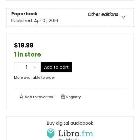
Paperback
Other editions
Published:
Apr 01, 2016
$19.99
1 in store
Add to cart
More available to order
Add to
favorites
Registry
Buy digital audiobook