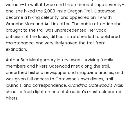
woman—to walk it twice and three times. At age seventy-
one, she hiked the 2,000-mile Oregon Trail. Gatewood
became a hiking celebrity, and appeared on TV with
Groucho Marx and Art Linkletter. The public attention she
brought to the trail was unprecedented. Her vocal
criticism of the lousy, difficult stretches led to bolstered
maintenance, and very likely saved the trail from
extinction.
Author Ben Montgomery interviewed surviving family
members and hikers Gatewood met along the trail,
unearthed historic newspaper and magazine articles, and
was given full access to Gatewood’s own diaries, trail
journals, and correspondence.
Grandma Gatewood’s Walk
shines a fresh light on one of America’s most celebrated
hikers.