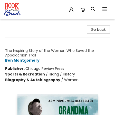
Book 'N' Brush
Go back
Grandma Gatewood's Walk
The Inspiring Story of the Woman Who Saved the
Appalachian Trail
Ben Montgomery
Publisher:
Chicago Review Press
Sports & Recreation
/
Hiking / History
Biography & Autobiography
/
Women