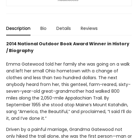
Description
Bio
Details
Reviews
2014 National Outdoor Book Award Winner in History
/ Biography
Emma Gatewood told her family she was going on a walk
and left her small Ohio hometown with a change of
clothes and less than two hundred dollars. The next
anybody heard from her, this genteel, farm-reared, sixty-
seven-year-old great-grandmother had walked 800
miles along the 2,050-mile Appalachian Trail. By
September 1955 she stood atop Maine’s Mount Katahdin,
sang “America, the Beautiful,” and proclaimed, “I said I’ll do
it, and I’ve done it.”
Driven by a painful marriage, Grandma Gatewood not
only hiked the trail alone, she was the first person—man or