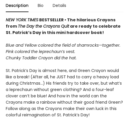
Description
Bio
Details
NEW YORK TIMES
BESTSELLER • The hilarious Crayons
from
The Day the Crayons Quit
are ready to celebrate
St. Patrick’s Day in this mini hardcover book!
Blue and Yellow colored the field of shamrocks—together.
Pink colored the leprechaun’s vest.
Chunky Toddler Crayon did the hat.
St. Patrick’s Day is almost here, and Green Crayon would
like a break! (After all, he JUST had to carry a heavy load
during Christmas…) His friends try to take over, but what’s
a leprechaun without green clothing? And a four-leaf
clover can’t be blue! And how in the world can the
Crayons make a rainbow without their good friend Green?
Follow along as the Crayons make their own luck in this
colorful reimagination of St. Patrick’s Day!