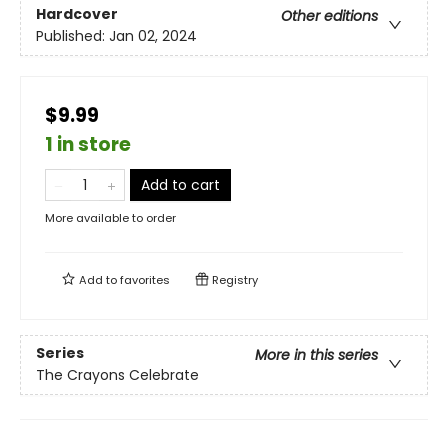
Hardcover
Other editions
Published:
Jan 02, 2024
$9.99
1 in store
Add to cart
More available to order
Add to
favorites
Registry
Series
More in this series
The Crayons Celebrate