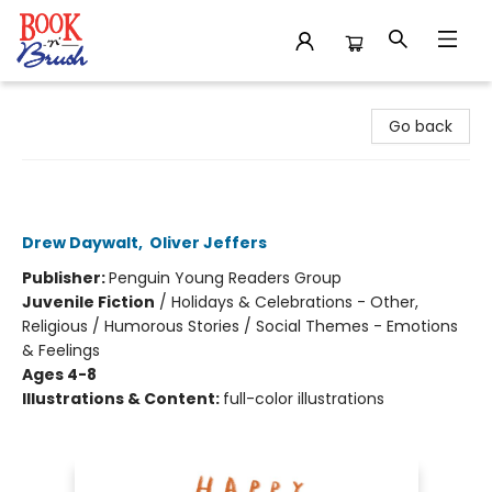
Book 'N' Brush
Go back
Happy St. Patrick's Day from the
Crayons
Drew Daywalt
,
Oliver Jeffers
Publisher:
Penguin Young Readers Group
Juvenile Fiction
/
Holidays & Celebrations - Other,
Religious / Humorous Stories / Social Themes - Emotions
& Feelings
Ages 4-8
Illustrations & Content:
full-color illustrations