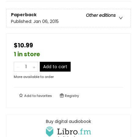
Paperback
Other editions
Published:
Jan 06, 2015
$10.99
1 in store
Add to cart
More available to order
Add to
favorites
Registry
Buy digital audiobook