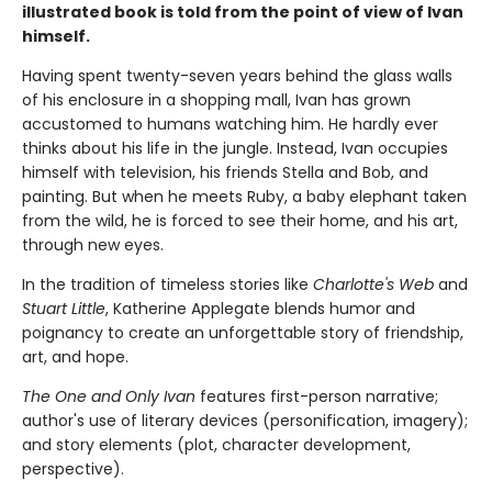
illustrated book is told from the point of view of Ivan
himself.
Having spent twenty-seven years behind the glass walls
of his enclosure in a shopping mall, Ivan has grown
accustomed to humans watching him. He hardly ever
thinks about his life in the jungle. Instead, Ivan occupies
himself with television, his friends Stella and Bob, and
painting. But when he meets Ruby, a baby elephant taken
from the wild, he is forced to see their home, and his art,
through new eyes.
In the tradition of timeless stories like
Charlotte's Web
and
Stuart Little
, Katherine Applegate blends humor and
poignancy to create an unforgettable story of friendship,
art, and hope.
The One and Only Ivan
features first-person narrative;
author's use of literary devices (personification, imagery);
and story elements (plot, character development,
perspective).