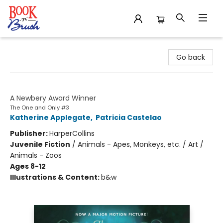
Book 'N' Brush
Go back
The One and Only Ivan
A Newbery Award Winner
The One and Only #3
Katherine Applegate
,
Patricia Castelao
Publisher:
HarperCollins
Juvenile Fiction
/
Animals - Apes, Monkeys, etc. / Art /
Animals - Zoos
Ages 8-12
Illustrations & Content:
b&w