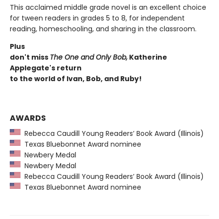
This acclaimed middle grade novel is an excellent choice
for tween readers in grades 5 to 8, for independent
reading, homeschooling, and sharing in the classroom.
Plus
don't miss
The One and Only Bob,
Katherine
Applegate's return
to the world of Ivan, Bob, and Ruby!
AWARDS
Rebecca Caudill Young Readers’ Book Award (Illinois)
Texas Bluebonnet Award nominee
Newbery Medal
Newbery Medal
Rebecca Caudill Young Readers’ Book Award (Illinois)
Texas Bluebonnet Award nominee