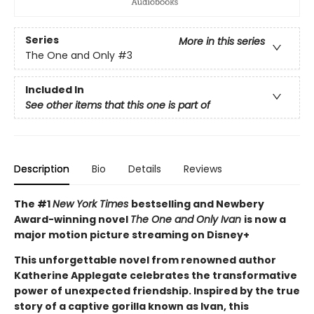
Series
More in this series
The One and Only
#3
Included In
See other items that this one is part of
Description
Bio
Details
Reviews
The #1
New York Times
bestselling and Newbery
Award-winning novel
The One and Only Ivan
is now a
major motion picture streaming on Disney+
This unforgettable novel from renowned author
Katherine Applegate celebrates the transformative
power of unexpected friendship. Inspired by the true
story of a captive gorilla known as Ivan, this