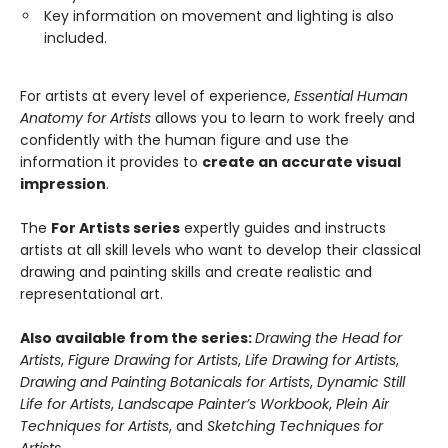
Key information on movement and lighting is also
included.
For artists at every level of experience,
Essential Human
Anatomy for Artists
allows you to learn to work freely and
confidently with the human figure and use the
information it provides to
create an accurate visual
impression
.
The
For Artists series
expertly guides and instructs
artists at all skill levels who want to develop their classical
drawing and painting skills and create realistic and
representational art.
Also available from the series:
Drawing
the Head for
Artists
,
Figure Drawing for Artists
,
Life Drawing for Artists
,
Drawing and Painting Botanicals for Artists
,
Dynamic Still
Life for Artists
,
Landscape Painter’s Workbook
,
Plein Air
Techniques for Artists
, and
Sketching Techniques for