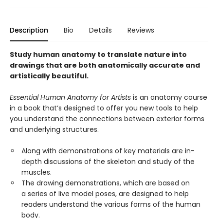
Description
Bio
Details
Reviews
Study human anatomy to translate nature into
drawings that are both anatomically accurate and
artistically beautiful.
Essential Human Anatomy for Artists
is an anatomy course
in a book that’s designed to offer you new tools to help
you understand the connections between exterior forms
and underlying structures.
Along with demonstrations of key materials are in-
depth discussions of the skeleton and study of the
muscles.
The drawing demonstrations, which are based on
a series of live model poses, are designed to help
readers understand the various forms of the human
body.