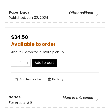
Paperback
Other editions
Published:
Jan 02, 2024
$34.50
Available to order
About 13 days for in-store pick up
Add to cart
Add to
favorites
Registry
Series
More in this series
For Artists
#9