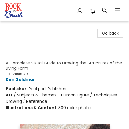
Book 'N' Brush
Go back
Essential Human Anatomy for
Artists
A Complete Visual Guide to Drawing the Structures of the
Living Form
For Artists #9
Ken Goldman
Publisher:
Rockport Publishers
Art
/
Subjects & Themes - Human Figure / Techniques -
Drawing / Reference
Illustrations & Content:
300 color photos