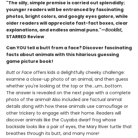
"The silly, simple premise is carried out splendidly;
younger readers will be entranced by fascinating
photos, bright colors, and googly eyes galore, while
older readers will appreciate fast-fact boxes, clear
explanations, and endless animal puns."—
Booklist
,
STARRED Review
Can YOU tell a butt from a face? Discover fascinating
facts about animals with this hilarious guessing
game picture book!
Butt or Face
offers kids a delightfully cheeky challenge:
examine a close-up photo of an animal, and then guess
whether you're looking at the top or the…um…bottom.
The answer is revealed on the next page with a complete
photo of the animal! Also included are factual animal
details along with how these animals use camouflage or
other trickery to engage with their home. Readers will
discover animals like the Cuyaba dwarf frog whose
backside looks like a pair of eyes, the Mary River turtle that
breathes through its butt, and many more!