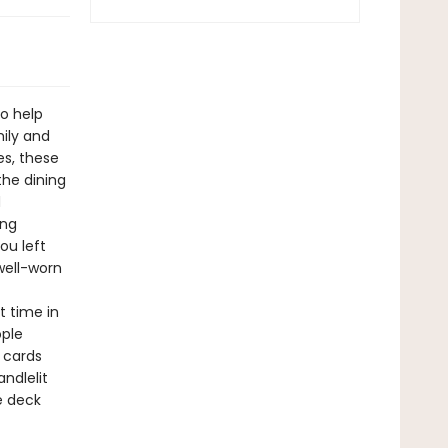
to help
ily and
es, these
he dining
d
ing
ou left
well-worn
st time in
ople
 cards
ndlelit
e deck