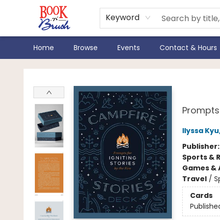
Keyword
Home
Browse
Events
Contact & Hours
Book 'N' Brush
Camp
Prompts 
Ilyssa Kyu
Publisher
Sports & 
Games & A
Travel
/
S
Cards
Publishe