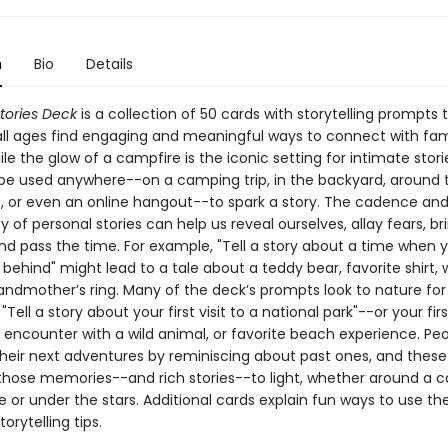
n
Bio
Details
tories Deck
is a collection of 50 cards with storytelling prompts 
all ages find engaging and meaningful ways to connect with fam
ile the glow of a campfire is the iconic setting for intimate stori
be used anywhere--on a camping trip, in the backyard, around t
, or even an online hangout--to spark a story. The cadence an
y of personal stories can help us reveal ourselves, allay fears, br
nd pass the time. For example, "Tell a story about a time when y
ehind" might lead to a tale about a teddy bear, favorite shirt, 
randmother’s ring. Many of the deck’s prompts look to nature for
 "Tell a story about your first visit to a national park"--or your fir
st encounter with a wild animal, or favorite beach experience. Pe
heir next adventures by reminiscing about past ones, and these
 those memories--and rich stories--to light, whether around a ca
e or under the stars. Additional cards explain fun ways to use th
orytelling tips.