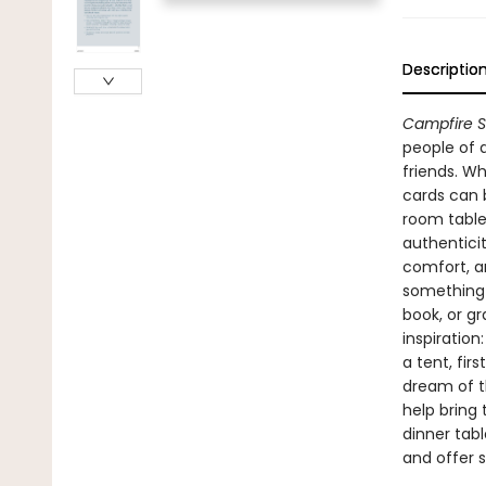
Descriptio
Campfire S
people of 
friends. Wh
cards can 
room table
authenticit
comfort, a
something b
book, or g
inspiration:
a tent, fir
dream of t
help bring
dinner tabl
and offer st