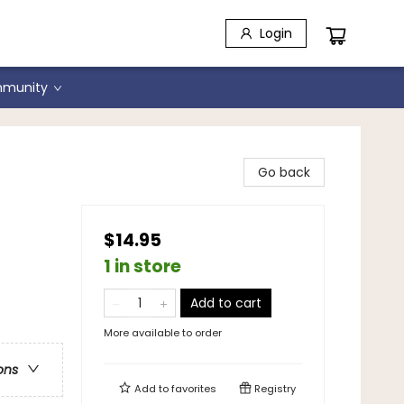
Login
munity
Go back
$14.95
1 in store
Add to cart
More available to order
ons
Add to
favorites
Registry