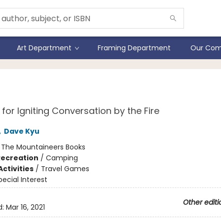
Art Department
Framing Department
Our Com
fire Stories Deck
for Igniting Conversation by the Fire
,
Dave Kyu
:
The Mountaineers Books
Recreation
/
Camping
ctivities
/
Travel Games
pecial Interest
Other editi
d:
Mar 16, 2021