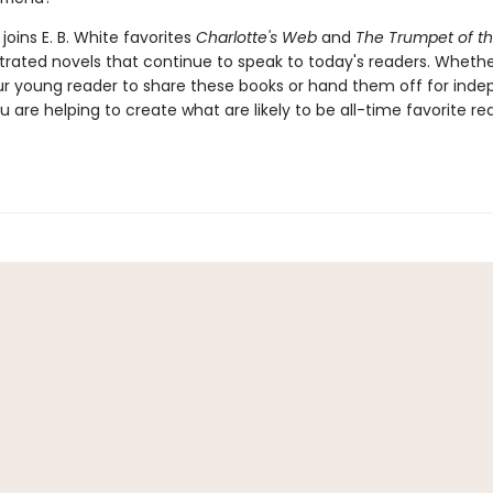
joins E. B. White favorites
Charlotte's Web
and
The Trumpet of t
ustrated novels that continue to speak to today's readers. Whethe
ur young reader to share these books or hand them off for ind
u are helping to create what are likely to be all-time favorite re