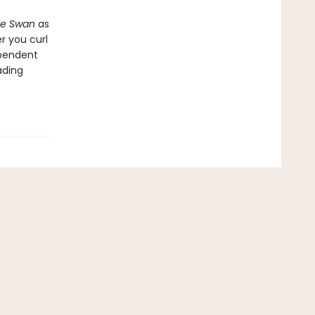
he Swan
as
r you curl
ependent
ading