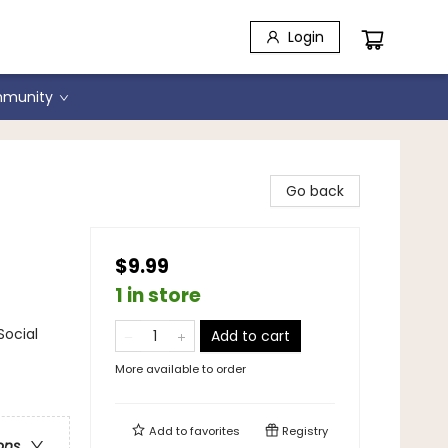
Login
munity
Go back
$9.99
1 in store
Social
Add to cart
More available to order
Add to
favorites
Registry
ons