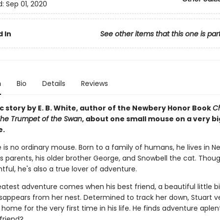
d:
Sep 01, 2020
 In
See other items that this one is par
n
Bio
Details
Reviews
c story by E. B. White, author of the Newbery Honor Book
Ch
he Trumpet of the Swan
, about one small mouse on a very bi
e.
le is no ordinary mouse. Born to a family of humans, he lives in N
is parents, his older brother George, and Snowbell the cat. Thou
ful, he's also a true lover of adventure.
eatest adventure comes when his best friend, a beautiful little 
isappears from her nest. Determined to track her down, Stuart v
ome for the very first time in his life. He finds adventure aplenty
 friend?