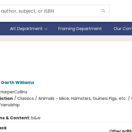
Art Department
Framing Department
Our Com
rt Little 75th Anniversary
ion
Garth Williams
:
HarperCollins
iction
/
Classics / Animals - Mice, Hamsters, Guinea Pigs, etc. / 
riendship
ons & Content:
b&w
ack
Other editi