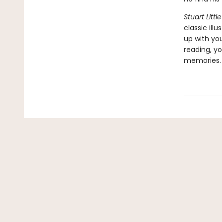
Stuart Little
classic ill
up with yo
reading, yo
memories.