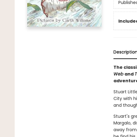
Publishe
Included
Descriptio
The classi
Web
and
T
adventur
Stuart Litt
City with h
and thought
Stuart's gr
Margalo, d
away from h
he find his