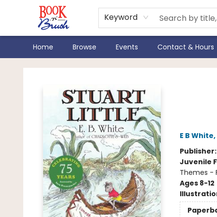
Keyword
Home
Browse
Events
Contact & Hours
Book 'N' Brush
Stua
Edit
E B White
,
Publisher
Juvenile F
Themes - F
Ages 8-12
Illustrati
Paperb