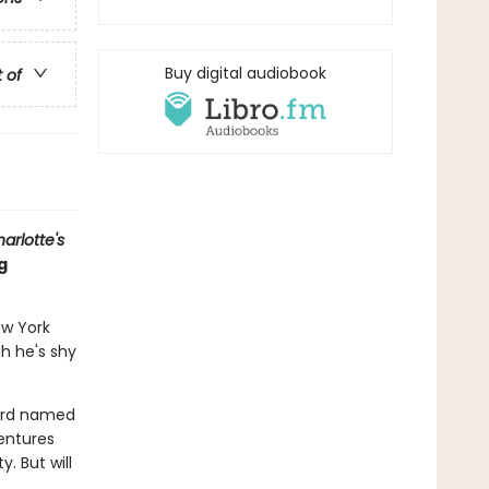
Buy digital audiobook
t of
arlotte's
g
ew York
gh he's shy
bird named
entures
. But will