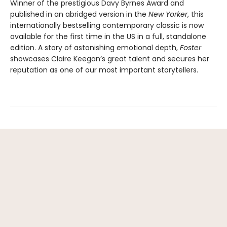
Winner of the prestigious Davy Byrnes Award and
published in an abridged version in the
New Yorker
,
this
internationally bestselling contemporary classic is now
available for the first time in the US in a full, standalone
edition. A story of astonishing emotional depth,
Foster
showcases Claire Keegan’s great talent and secures her
reputation as one of our most important storytellers.