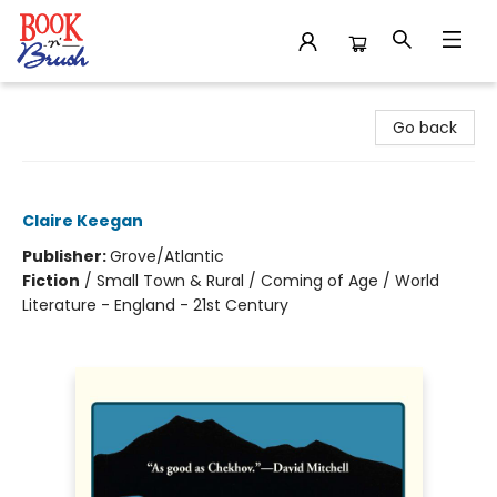
Book 'N' Brush
Go back
Foster
Claire Keegan
Publisher:
Grove/Atlantic
Fiction
/
Small Town & Rural / Coming of Age / World
Literature - England - 21st Century