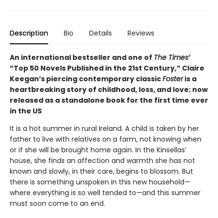
Description
Bio
Details
Reviews
An international bestseller and one of
The Times’
“Top 50 Novels Published in the 21st Century,” Claire
Keegan’s piercing contemporary classic
Foster
is a
heartbreaking story of childhood, loss, and love; now
released as a standalone book for the first time ever
in the US
It is a hot summer in rural Ireland. A child is taken by her
father to live with relatives on a farm, not knowing when
or if she will be brought home again. In the Kinsellas’
house, she finds an affection and warmth she has not
known and slowly, in their care, begins to blossom. But
there is something unspoken in this new household—
where everything is so well tended to—and this summer
must soon come to an end.