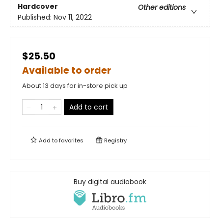
Hardcover
Other editions
Published:
Nov 11, 2022
$25.50
Available to order
About 13 days for in-store pick up
Add to cart
Add to
favorites
Registry
Buy digital audiobook