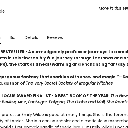
More in this se
lde
n
Bio
Details
Reviews
BESTSELLER • A curmudgeonly professor journeys to a small
rth in this “incredibly fun journey through fae lands and d
PR), the start of a heartwarming and enchanting fantasy s
 gorgeous fantasy that sparkles with snow and magic.”—S
, author of
The Very Secret Society of Irregular Witches
LOCUS AWARD FINALIST • A BEST BOOK OF THE YEAR:
The New
 Review,
NPR,
PopSugar, Polygon, The Globe and Mail, She Reads
professor Emily Wilde is good at many things: She is the foremo
y of faeries. She is a genius scholar and a meticulous researche
 world’s first encyclopaedia of faerie lore. But Emily Wilde is not 