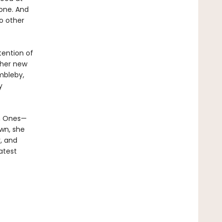
 one. And
o other
tention of
ther new
mbleby,
y
en Ones—
own, she
, and
atest