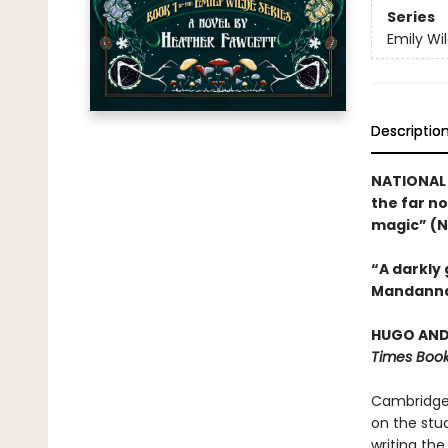
Series
Emily Wi
Descriptio
NATIONAL 
the far no
magic” (N
“A darkly
Mandanna
HUGO AND 
Times Book
Cambridge 
on the stud
writing the