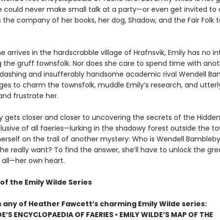
e could never make small talk at a party—or even get invited to
s the company of her books, her dog, Shadow, and the Fair Folk t
 arrives in the hardscrabble village of Hrafnsvik, Emily has no in
g the gruff townsfolk. Nor does she care to spend time with ano
er dashing and insufferably handsome academic rival Wendell Ba
s to charm the townsfolk, muddle Emily’s research, and utterl
nd frustrate her.
ly gets closer and closer to uncovering the secrets of the Hidd
usive of all faeries—lurking in the shadowy forest outside the t
herself on the trail of another mystery: Who is Wendell Bambleby
e really want? To find the answer, she’ll have to unlock the gre
 all—her own heart.
of the Emily Wilde Series
s any of Heather Fawcett’s charming Emily Wilde series:
DE’S ENCYCLOPAEDIA OF FAERIES • EMILY WILDE’S MAP OF THE