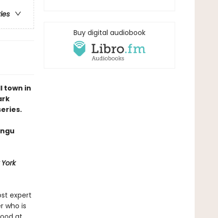
ries
Buy digital audiobook
 town in
ark
eries.
angu
 York
st expert
r who is
good at