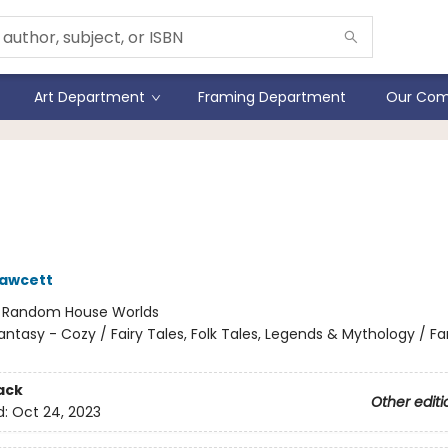
Art Department
Framing Department
Our Com
y Wilde's Encyclopaedia o
ies
Fawcett
:
Random House Worlds
antasy - Cozy / Fairy Tales, Folk Tales, Legends & Mythology / F
ack
Other editi
d:
Oct 24, 2023