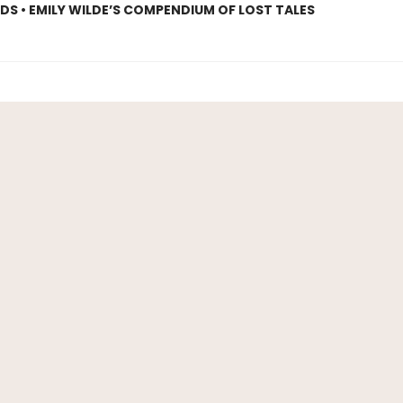
S • EMILY WILDE’S COMPENDIUM OF LOST TALES