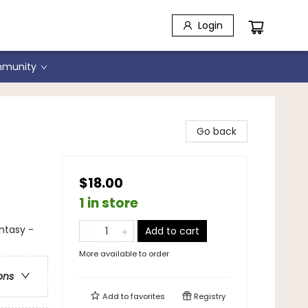
Login
munity
f
Go back
$18.00
1 in store
antasy -
Add to cart
More available to order
ons
Add to
favorites
Registry