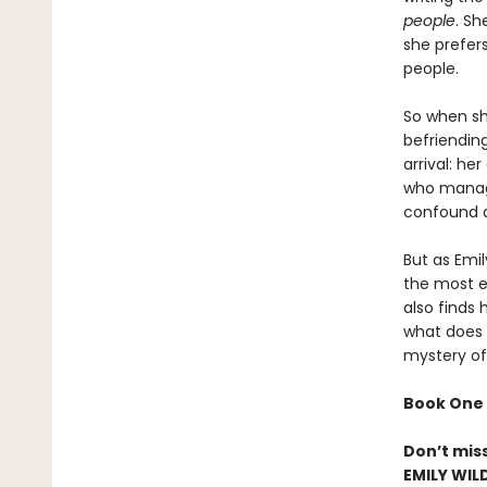
people
. Sh
she prefer
people.
So when she
befriendin
arrival: h
who manage
confound a
But as Emi
the most el
also finds 
what does h
mystery of
Book One 
Don’t mis
EMILY WIL