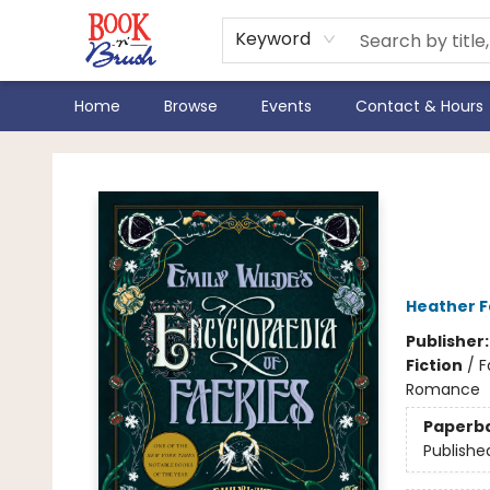
Keyword
Home
Browse
Events
Contact & Hours
Book 'N' Brush
Emil
Faer
Heather 
Publisher
Fiction
/
F
Romance
Paperb
Publishe