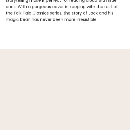
storytelling make it perfect for reading aloud with little
ones. With a gorgeous cover in keeping with the rest of
the Folk Tale Classics series, the story of Jack and his
magic bean has never been more irresistible.