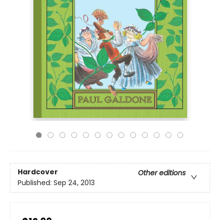
Hardcover
Other editions
Published:
Sep 24, 2013