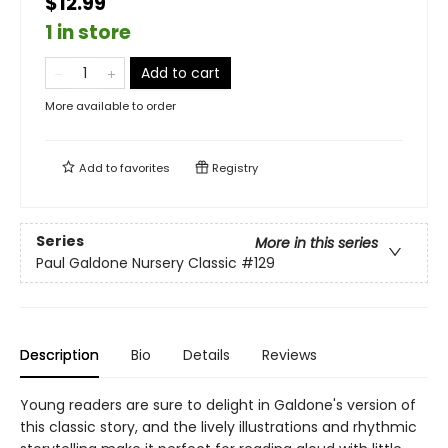
$12.99
1 in store
Add to cart
More available to order
Add to
favorites
Registry
Series
More in this series
Paul Galdone Nursery Classic
#129
Description
Bio
Details
Reviews
Young readers are sure to delight in Galdone's version of
this classic story, and the lively illustrations and rhythmic