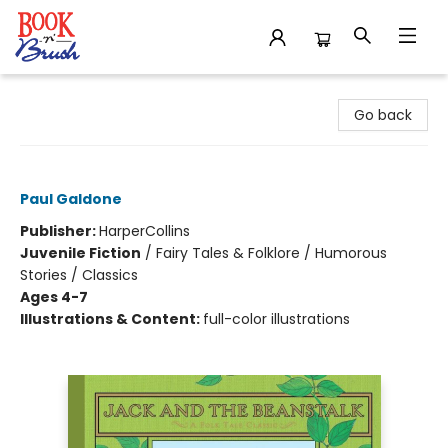
Book 'N' Brush
Go back
Jack and the Beanstalk
Paul Galdone
Publisher:
HarperCollins
Juvenile Fiction
/
Fairy Tales & Folklore / Humorous
Stories / Classics
Ages 4-7
Illustrations & Content:
full-color illustrations