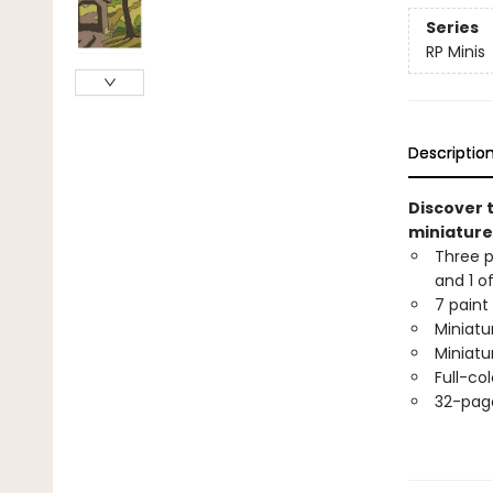
Series
RP Minis
Descriptio
Discover t
miniature 
Three p
and 1 o
7 paint
Miniatu
Miniatu
Full-co
32-page