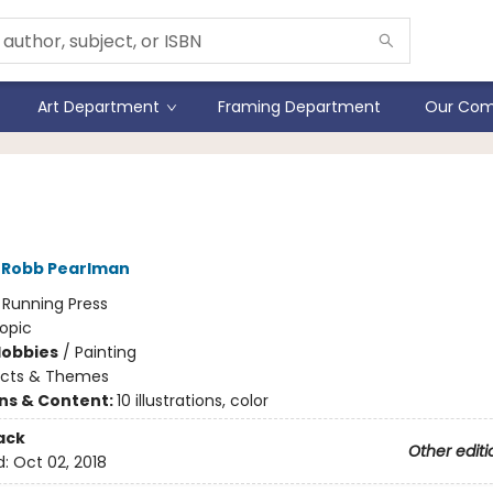
Art Department
Framing Department
Our Com
 Ross by the Numbers
Robb Pearlman
:
Running Press
opic
Hobbies
/
Painting
ects & Themes
ons & Content:
10 illustrations, color
ack
Other editi
d:
Oct 02, 2018