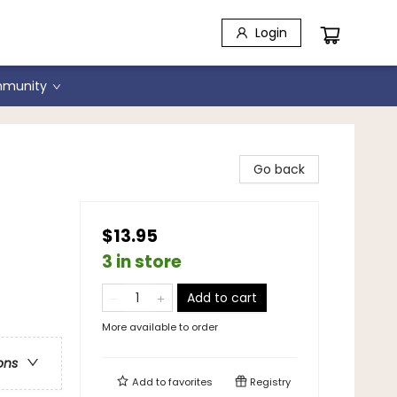
Login
munity
Go back
$13.95
3 in store
Add to cart
More available to order
ons
Add to
favorites
Registry