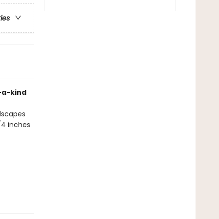
ries
f-a-kind
ndscapes
/4 inches