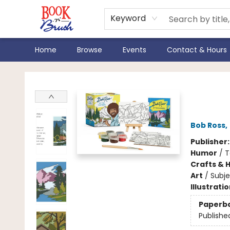
Keyword
Home
Browse
Events
Contact & Hours
Book 'N' Brush
Bob
Bob Ross
,
Publisher
Humor
/
T
Crafts & 
Art
/
Subj
Illustrati
Paperb
Publishe