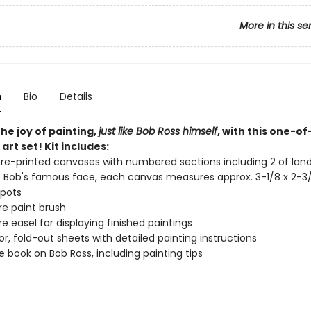
More in this se
n
Bio
Details
he joy of painting,
just like Bob Ross himself
, with this one-o
art set! Kit includes:
re-printed canvases with numbered sections including 2 of la
f Bob's famous face, each canvas measures approx. 3-1/8 x 2-3
 pots
re paint brush
re easel for displaying finished paintings
lor, fold-out sheets with detailed painting instructions
 book on Bob Ross, including painting tips