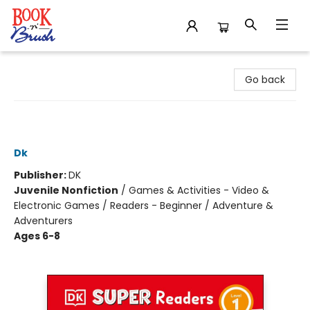
Book 'N' Brush
Go back
DK Super Readers Level 1 Pokémon
Meet the Crew
Dk
Publisher:
DK
Juvenile Nonfiction
/
Games & Activities - Video &
Electronic Games / Readers - Beginner / Adventure &
Adventurers
Ages 6-8