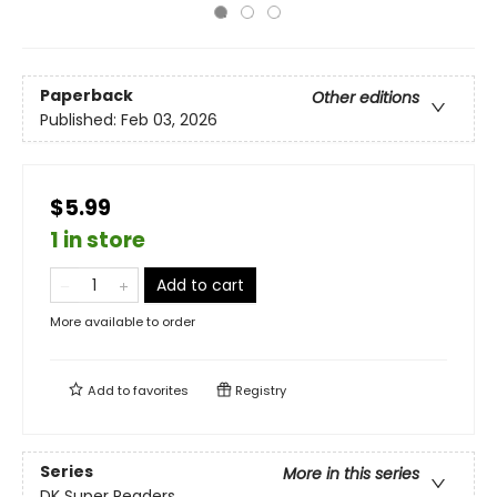
Paperback
Other editions
Published:
Feb 03, 2026
$5.99
1 in store
Add to cart
More available to order
Add to
favorites
Registry
Series
More in this series
DK Super Readers