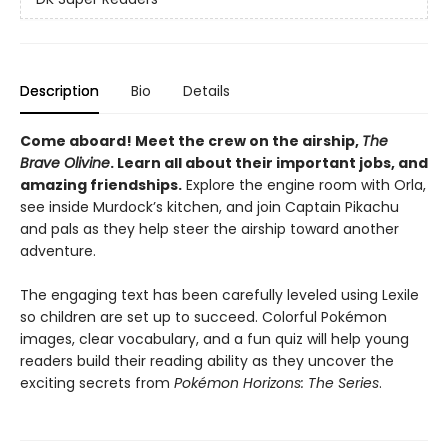
Description
Bio
Details
Come aboard! Meet the crew on the airship,
The
Brave Olivine
. Learn all about their important jobs, and
amazing friendships.
Explore the engine room with Orla,
see inside Murdock’s kitchen, and join Captain Pikachu
and pals as they help steer the airship toward another
adventure.
The engaging text has been carefully leveled using Lexile
so children are set up to succeed. Colorful Pokémon
images, clear vocabulary, and a fun quiz will help young
readers build their reading ability as they uncover the
exciting secrets from
Pokémon Horizons: The Series
.