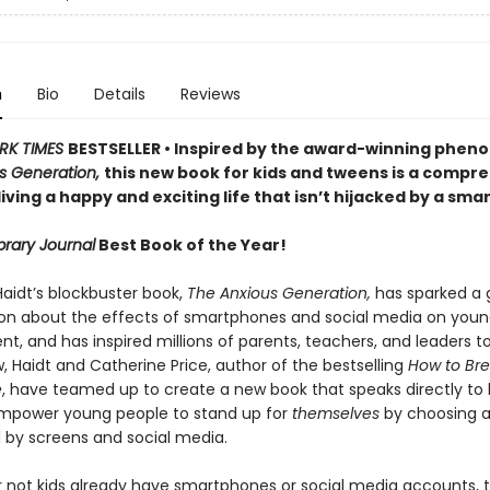
n
Bio
Details
Reviews
RK TIMES
BESTSELLER • Inspired by the award-winning phe
s Generation,
this new book for kids and tweens is a compr
living a happy and exciting life that isn’t hijacked by a sm
brary Journal
Best Book of the Year!
aidt’s blockbuster book,
The Anxious Generation,
has sparked a 
on about the effects of smartphones and social media on youn
, and has inspired millions of parents, teachers, and leaders t
, Haidt and Catherine Price, author of the bestselling
How to Bre
e
, have teamed up to create a new book that speaks directly to k
mpower young people to stand up for
themselves
by choosing a 
by screens and social media.
 not kids already have smartphones or social media accounts, t