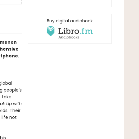
Buy digital audiobook
nomenon
ehensive
artphone.
global
g people’s
o take
ak Up with
ids. Their
life not
his