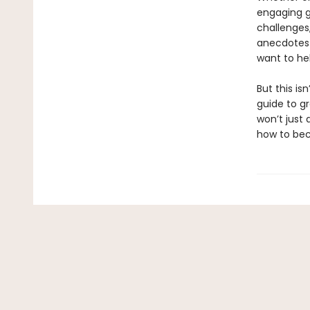
engaging gu
challenges,
anecdotes 
want to he
But this is
guide to g
won’t just
how to b