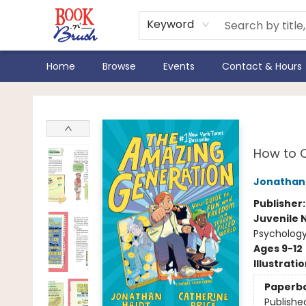
Keyword
Home
Browse
Events
Contact & Hours
Book 'N' Brush
The
How to C
Jonathan 
Publisher
Juvenile 
Psychology
Ages 9-12
Illustrati
Paperb
Publishe