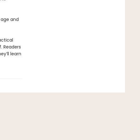
 age and
actical
f. Readers
y’ll learn