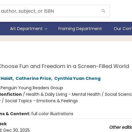
Art Department
Framing Department
Our Com
 Amazing Generation
hoose Fun and Freedom in a Screen-Filled World
Haidt
,
Catherine Price
,
Cynthia Yuan Cheng
:
Penguin Young Readers Group
Nonfiction
/
Health & Daily Living - Mental Health / Social Scien
 / Social Topics - Emotions & Feelings
ons & Content:
full color illustrations
ack
Other editi
d:
Dec 30, 2025