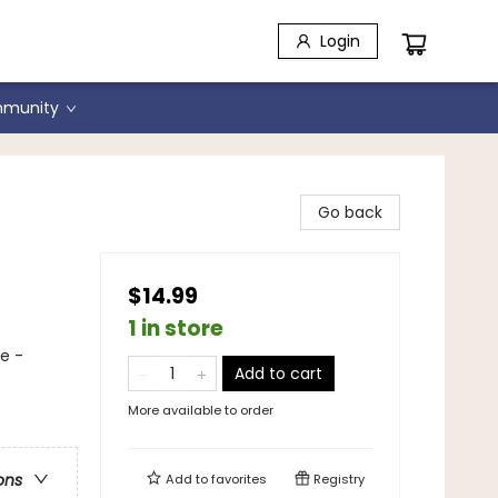
Login
munity
Go back
$14.99
1 in store
ce -
Add to cart
More available to order
ons
Add to
favorites
Registry