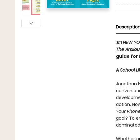
Descriptio
#1
NEW YO
The Anxiou
guide for 
A
School Li
Jonathan H
conversati
development
action. Now
Your Phon
goal? To e
dominated 
Whether or