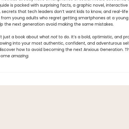
ide is packed with surprising facts, a graphic novel, interactive
 secrets that tech leaders don’t want kids to know, and real-life
from young adults who regret getting smartphones at a young
lp the next generation avoid making the same mistakes.
n’t just a book about what
not
to do. It’s a bold, optimistic, and pr
rowing into your most authentic, confident, and adventurous sel
 discover how to avoid becoming the next Anxious Generation. The
ecome
amazing.