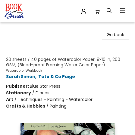
Book 'N' Brush
Go back
Watercolor Notepad
20 sheets / 40 pages of Watercolor Paper, 8x10 in, 200
GSM, (Bleed-proof Framing Water Color Paper)
Watercolor Workbook
Sarah Simon
,
Tate & Co Paige
Publisher:
Blue Star Press
Stationery
/
Diaries
Art
/
Techniques - Painting - Watercolor
Crafts & Hobbies
/
Painting