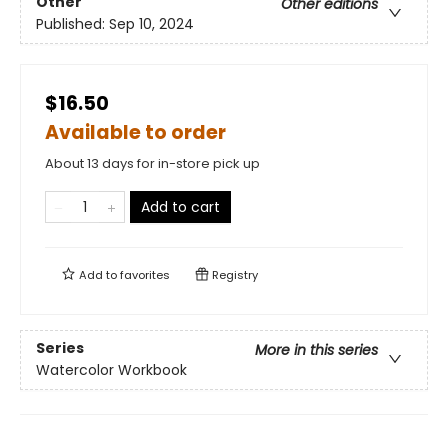
Other
Other editions
Published:
Sep 10, 2024
$16.50
Available to order
About 13 days for in-store pick up
Add to cart
Add to
favorites
Registry
Series
More in this series
Watercolor Workbook