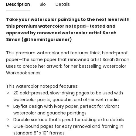
Description
Bio
Details
Take your watercolor paintings to the next level with
this premium watercolor notepad—tested and
approved by renowned watercolor artist Sarah
Simon (@themintgardener)
This premium watercolor pad features thick, bleed-proof
paper—the same paper that renowned artist Sarah Simon
uses to create her artwork for her bestselling Watercolor
Workbook series.
This watercolor notepad features:
20 cold-pressed, slow-drying pages to be used with
watercolor paints, gouache, and other wet media
Layflat design with ivory paper, perfect for vibrant
watercolor and gouache paintings
Durable surface that’s great for adding extra details
Glue-bound pages for easy removal and framing in
standard 8" x 10" frames