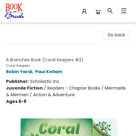
Book 'N' Brush
Go back
Claim the Emerald Crown
A Branches Book (Coral Keepers #3)
Coral Keepers
Robin Yardi
,
Paul Kellam
Publisher:
Scholastic Inc.
Juvenile Fiction
/
Readers - Chapter Books / Mermaids
& Mermen / Action & Adventure
Ages 6-8