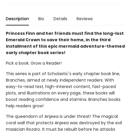
Description
Bio
Details
Reviews
Princess Finn and her friends must find the long-lost
Emerald Crown to save their home, in the third
installment of this epic mermaid adventure-themed
early chapter book series!
Pick a book. Grow a Reader!
This series is part of Scholastic's early chapter book line,
Branches, aimed at newly independent readers. With
easy-to-read text, high-interest content, fast-paced
plots, and illustrations on every page, these books will
boost reading confidence and stamina. Branches books
help readers grow!
The queendom of Anjeea is under threat! The magical
coral wall that protects Anjeea was destroyed by the evil
magician Rozaro. It must be rebuilt before he attacks