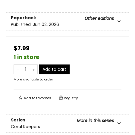
Paperback
Other editions
Published:
Jun 02, 2026
$7.99
1 in store
Add to cart
More available to order
Add to
favorites
Registry
Series
More in this series
Coral Keepers