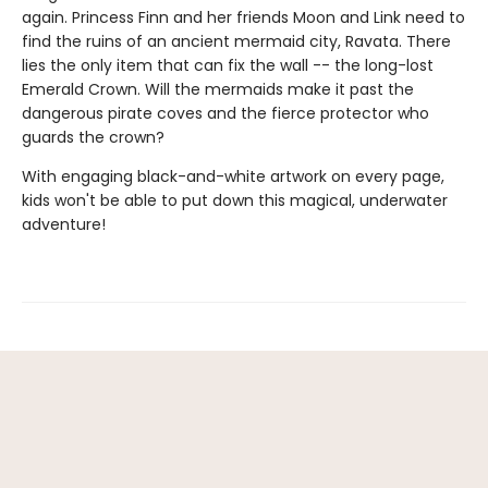
again. Princess Finn and her friends Moon and Link need to
find the ruins of an ancient mermaid city, Ravata. There
lies the only item that can fix the wall -- the long-lost
Emerald Crown. Will the mermaids make it past the
dangerous pirate coves and the fierce protector who
guards the crown?
With engaging black-and-white artwork on every page,
kids won't be able to put down this magical, underwater
adventure!