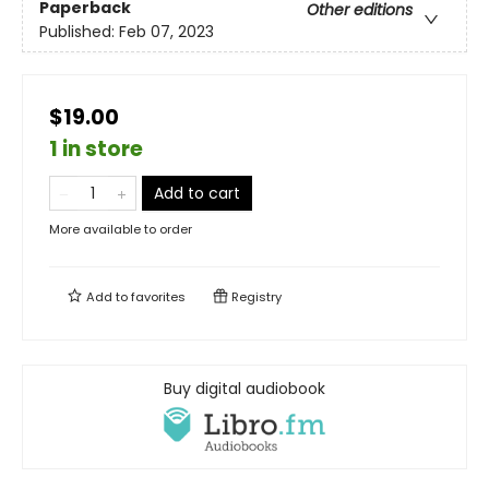
Paperback
Other editions
Published:
Feb 07, 2023
$19.00
1 in store
Add to cart
More available to order
Add to
favorites
Registry
Buy digital audiobook