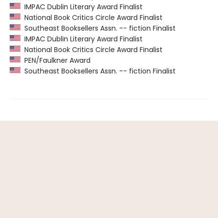
IMPAC Dublin Literary Award Finalist
National Book Critics Circle Award Finalist
Southeast Booksellers Assn. -- fiction Finalist
IMPAC Dublin Literary Award Finalist
National Book Critics Circle Award Finalist
PEN/Faulkner Award
Southeast Booksellers Assn. -- fiction Finalist