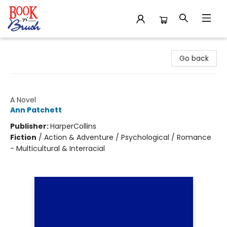
Book 'N' Brush
Go back
Bel Canto
A Novel
Ann Patchett
Publisher:
HarperCollins
Fiction
/
Action & Adventure / Psychological / Romance
- Multicultural & Interracial