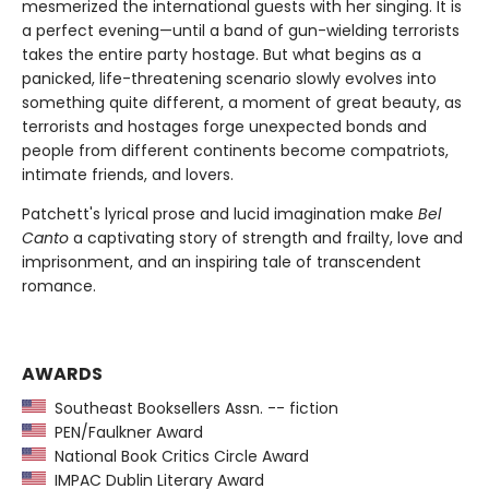
mesmerized the international guests with her singing. It is
a perfect evening—until a band of gun-wielding terrorists
takes the entire party hostage. But what begins as a
panicked, life-threatening scenario slowly evolves into
something quite different, a moment of great beauty, as
terrorists and hostages forge unexpected bonds and
people from different continents become compatriots,
intimate friends, and lovers.
Patchett's lyrical prose and lucid imagination make
Bel
Canto
a captivating story of strength and frailty, love and
imprisonment, and an inspiring tale of transcendent
romance.
AWARDS
Southeast Booksellers Assn. -- fiction
PEN/Faulkner Award
National Book Critics Circle Award
IMPAC Dublin Literary Award