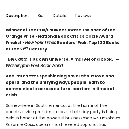
Description
Bio
Details
Reviews
Winner of the PEN/Faulkner Award • Winner of the
Orange Prize • National Book Critics Circle Award
Finalist •
New York Times
Readers’ Pick: Top 100 Books
st
of the 21
Century
"
Bel Canto
is its own universe. A marvel of a book." —
Washington Post Book World
Ann Patchett’s spellbinding novel about love and
opera, and the unifying ways people learn to
communicate across cultural barriers in times of
crisis.
Somewhere in South America, at the home of the
country's vice president, a lavish birthday party is being
held in honor of the powerful businessman Mr. Hosokawa.
Roxanne Coss, opera's most revered soprano, has