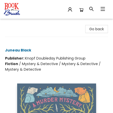
Book 'N' Brush
Go back
Shady Hollow
Juneau Black
Publisher:
Knopf Doubleday Publishing Group
Fiction
/
Mystery & Detective / Mystery & Detective /
Mystery & Detective