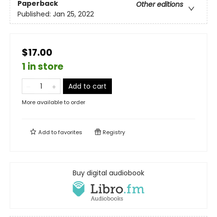
Paperback
Other editions
Published:
Jan 25, 2022
$17.00
1 in store
Add to cart
More available to order
Add to
favorites
Registry
Buy digital audiobook