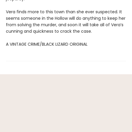
Vera finds more to this town than she ever suspected. It
seems someone in the Hollow will do anything to keep her
from solving the murder, and soon it will take all of Vera’s
cunning and quickness to crack the case.
A VINTAGE CRIME/BLACK LIZARD ORIGINAL