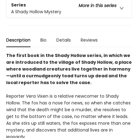
Series
More in this series
A Shady Hollow Mystery
Description
Bio
Details
Reviews
The first book in the Shady Hollow series, in which we
are introduced to the village of Shady Hollow, a place
where woodland creatures live together in harmony
—until a curmudgeonly toad turns up dead and the
local reporter has to solve the case.
Reporter Vera Vixen is a relative newcomer to Shady
Hollow. The fox has a nose for news, so when she catches
wind that the death might be a murder, she resolves to
get to the bottom of the case, no matter where it leads.
As she stirs up still waters, the fox exposes more than one
mystery, and discovers that additional lives are in
jeopardy.