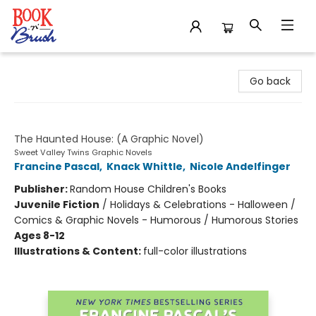
Book 'N' Brush
Go back
Sweet Valley Twins
The Haunted House: (A Graphic Novel)
Sweet Valley Twins Graphic Novels
Francine Pascal
,
Knack Whittle
,
Nicole Andelfinger
Publisher:
Random House Children's Books
Juvenile Fiction
/
Holidays & Celebrations - Halloween /
Comics & Graphic Novels - Humorous / Humorous Stories
Ages 8-12
Illustrations & Content:
full-color illustrations