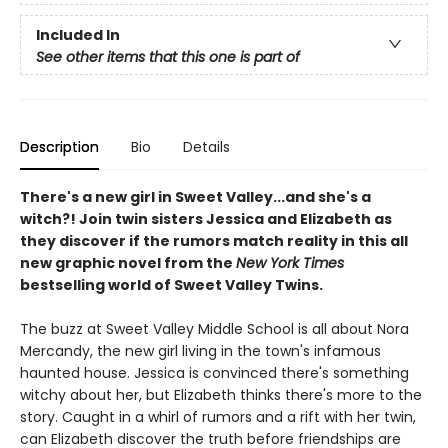
Included In
See other items that this one is part of
Description
Bio
Details
There's a new girl in Sweet Valley...and she's a
witch?! Join twin sisters Jessica and Elizabeth as
they discover if the rumors match reality in this all
new graphic novel from the
New York Times
bestselling world of Sweet Valley Twins.
The buzz at Sweet Valley Middle School is all about Nora
Mercandy, the new girl living in the town's infamous
haunted house. Jessica is convinced there's something
witchy about her, but Elizabeth thinks there's more to the
story. Caught in a whirl of rumors and a rift with her twin,
can Elizabeth discover the truth before friendships are