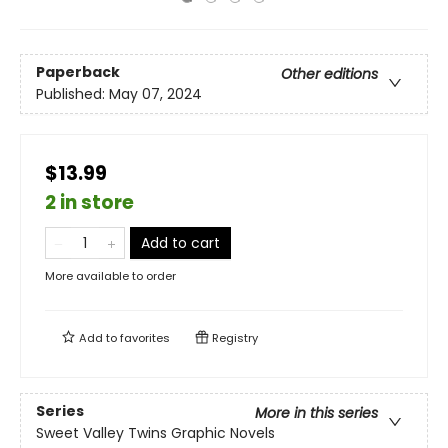
Paperback
Other editions
Published:
May 07, 2024
$13.99
2 in store
Add to cart
More available to order
Add to
favorites
Registry
Series
More in this series
Sweet Valley Twins Graphic Novels