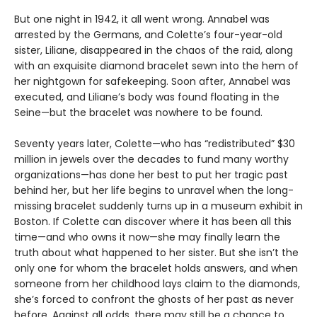
But one night in 1942, it all went wrong. Annabel was
arrested by the Germans, and Colette’s four-year-old
sister, Liliane, disappeared in the chaos of the raid, along
with an exquisite diamond bracelet sewn into the hem of
her nightgown for safekeeping. Soon after, Annabel was
executed, and Liliane’s body was found floating in the
Seine—but the bracelet was nowhere to be found.
Seventy years later, Colette—who has “redistributed” $30
million in jewels over the decades to fund many worthy
organizations—has done her best to put her tragic past
behind her, but her life begins to unravel when the long-
missing bracelet suddenly turns up in a museum exhibit in
Boston. If Colette can discover where it has been all this
time—and who owns it now—she may finally learn the
truth about what happened to her sister. But she isn’t the
only one for whom the bracelet holds answers, and when
someone from her childhood lays claim to the diamonds,
she’s forced to confront the ghosts of her past as never
before. Against all odds, there may still be a chance to