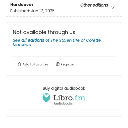
Hardcover
Other editions
Published:
Jun 17, 2025
Not available through us
See
all editions
of
The Stolen Life of Colette
Marceau
Add to
favorites
Registry
Buy digital audiobook