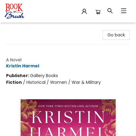
Book 'N' Brush
Go back
The Stolen Life of Colette Marceau
A Novel
Kristin Harmel
Publisher:
Gallery Books
Fiction
/
Historical / Women / War & Military