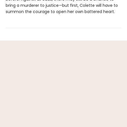
bring a murderer to justice—but first, Colette will have to
summon the courage to open her own battered heart.