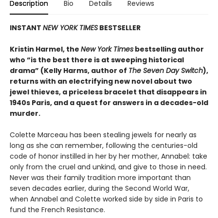
Description
Bio
Details
Reviews
INSTANT
NEW YORK TIMES
BESTSELLER
Kristin Harmel, the
New York Times
bestselling author
who “is the best there is at sweeping historical
drama” (Kelly Harms, author of
The Seven Day Switch
),
returns with an electrifying new novel about two
jewel thieves, a priceless bracelet that disappears in
1940s Paris, and a quest for answers in a decades-old
murder.
Colette Marceau has been stealing jewels for nearly as
long as she can remember, following the centuries-old
code of honor instilled in her by her mother, Annabel: take
only from the cruel and unkind, and give to those in need.
Never was their family tradition more important than
seven decades earlier, during the Second World War,
when Annabel and Colette worked side by side in Paris to
fund the French Resistance.