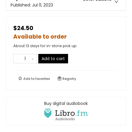
Published:
Jul 11, 2023
$24.50
Available to order
About 13 days for in-store pick up
Add to cart
Add to
favorites
Registry
Buy digital audiobook