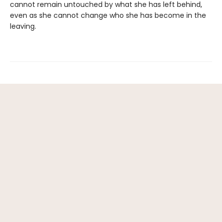
cannot remain untouched by what she has left behind,
even as she cannot change who she has become in the
leaving.