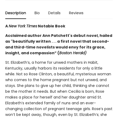
Description
Bio
Details
Reviews
A
New York Times
Notable Book
Acclaimed author Ann Patchett's debut novel, hailed
as "beautifully written . . . a first novel that second-
and third-time novelists would envy for its grace,
insight, and compassion” (
Boston Herald)
St. Elizabeth’s, a home for unwed mothers in Habit,
Kentucky, usually harbors its residents for only a little
while. Not so Rose Clinton, a beautiful, mysterious woman
who comes to the home pregnant but not unwed, and
stays. She plans to give up her child, thinking she cannot
be the mother it needs. But when Cecilia is born, Rose
makes a place for herself and her daughter amid St.
Elizabeth’s extended family of nuns and an ever-
changing collection of pregnant teenage girls. Rose’s past
won’t be kept away, though, even by St. Elizabeth’s; she