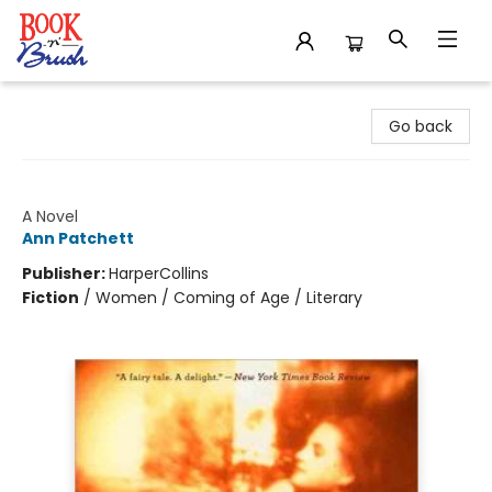
Book 'N' Brush
Go back
The Patron Saint of Liars
A Novel
Ann Patchett
Publisher:
HarperCollins
Fiction
/
Women / Coming of Age / Literary