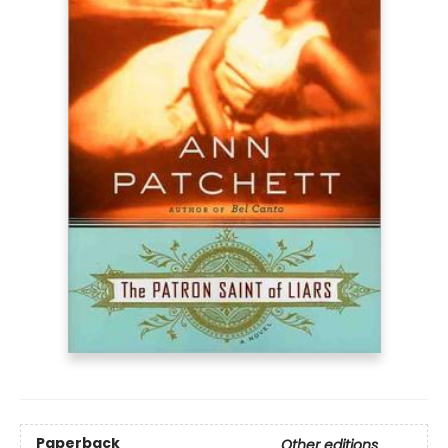
Paperback
Other editions