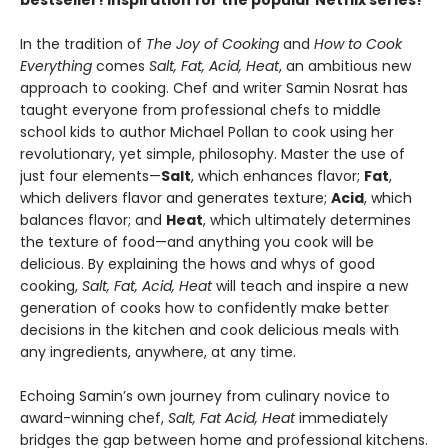
bestseller! Inspiration for the popular Netflix series!
In the tradition of
The Joy of Cooking
and
How to Cook
Everything
comes
Salt, Fat, Acid, Heat
, an ambitious new
approach to cooking. Chef and writer Samin Nosrat has
taught everyone from professional chefs to middle
school kids to author Michael Pollan to cook using her
revolutionary, yet simple, philosophy. Master the use of
just four elements—
Salt
, which enhances flavor;
Fat
,
which delivers flavor and generates texture;
Acid
, which
balances flavor; and
Heat
, which ultimately determines
the texture of food—and anything you cook will be
delicious. By explaining the hows and whys of good
cooking,
Salt, Fat, Acid, Heat
will teach and inspire a new
generation of cooks how to confidently make better
decisions in the kitchen and cook delicious meals with
any ingredients, anywhere, at any time.
Echoing Samin’s own journey from culinary novice to
award-winning chef,
Salt, Fat Acid, Heat
immediately
bridges the gap between home and professional kitchens.