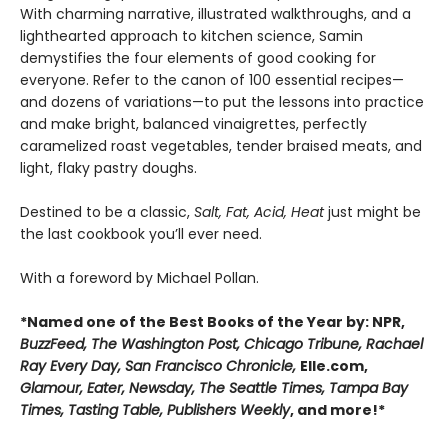
With charming narrative, illustrated walkthroughs, and a
lighthearted approach to kitchen science, Samin
demystifies the four elements of good cooking for
everyone. Refer to the canon of 100 essential recipes—
and dozens of variations—to put the lessons into practice
and make bright, balanced vinaigrettes, perfectly
caramelized roast vegetables, tender braised meats, and
light, flaky pastry doughs.
Destined to be a classic,
Salt, Fat, Acid, Heat
just might be
the last cookbook you’ll ever need.
With a foreword by Michael Pollan.
*Named one of the Best Books of the Year by: NPR,
BuzzFeed, The Washington Post, Chicago Tribune, Rachael
Ray Every Day, San Francisco Chronicle,
Elle.com,
Glamour, Eater, Newsday, The Seattle Times, Tampa Bay
Times, Tasting Table, Publishers Weekly
, and more!*