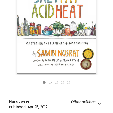
Hardcover
Other editions
Published:
Apr 25, 2017