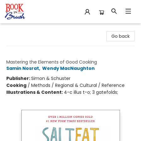
Book 'N' Brush
Go back
Salt, Fat, Acid, Heat
Mastering the Elements of Good Cooking
Samin Nosrat
,
Wendy MacNaughton
Publisher:
Simon & Schuster
Cooking
/
Methods / Regional & Cultural / Reference
Illustrations & Content:
4-c illus t-o; 3 gatefolds;