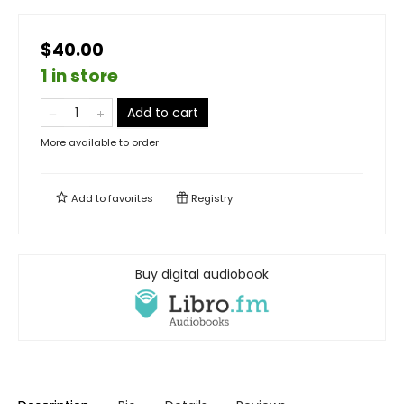
$40.00
1 in store
Add to cart
More available to order
Add to
favorites
Registry
Buy digital audiobook