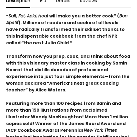
Description
Bio
Details
Reviews
“
Salt, Fat, Acid, Heat
will make you a better cook” (
Bon
Apetit
).
Millions of readers and cooks of all levels
have radically transformed their skillset thanks to
this indispensable cookbook from the chef NPR
called “the next Julia Child.”
Transform how you prep, cook, and think about food
with this visionary master class in cooking by Samin
Nosrat that distills decades of professional
experience into just four simple elements—from the
woman declared “America’s next great cooking
teacher” by Alice Waters.
Featuring more than 100 recipes from Samin and
more than 150 illustrations from acclaimed
illustrator Wendy MacNaughton! More than 1 million
copies sold! Winner of the James Beard Award and
IACP Cookbook Award! Perennial
New York Times