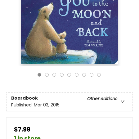
Boardbook
Other editions
Published:
Mar 03, 2015
$7.99
1 in store