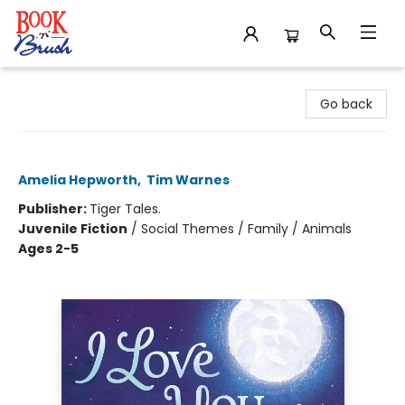
Book 'N' Brush
Go back
I Love You to the Moon and Back
Amelia Hepworth
,
Tim Warnes
Publisher:
Tiger Tales.
Juvenile Fiction
/
Social Themes / Family / Animals
Ages 2-5