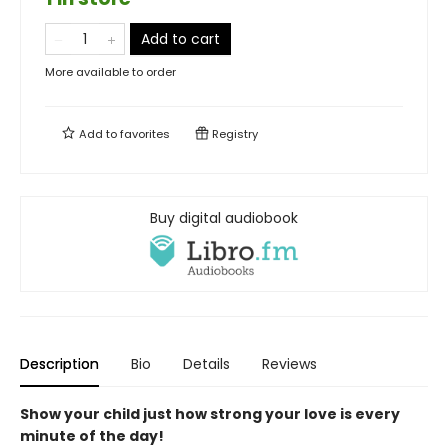
Add to cart
More available to order
Add to
favorites
Registry
Buy digital audiobook
Description
Bio
Details
Reviews
Show your child just how strong your love is every
minute of the day!