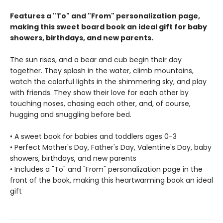
Features a "To" and "From" personalization page,
making this sweet board book an ideal gift for baby
showers, birthdays, and new parents.
The sun rises, and a bear and cub begin their day
together. They splash in the water, climb mountains,
watch the colorful lights in the shimmering sky, and play
with friends. They show their love for each other by
touching noses, chasing each other, and, of course,
hugging and snuggling before bed.
• A sweet book for babies and toddlers ages 0-3
• Perfect Mother's Day, Father's Day, Valentine's Day, baby
showers, birthdays, and new parents
• Includes a "To" and "From" personalization page in the
front of the book, making this heartwarming book an ideal
gift