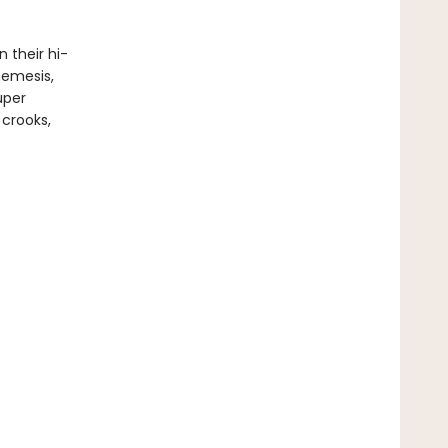
 their hi-
nemesis,
uper
 crooks,