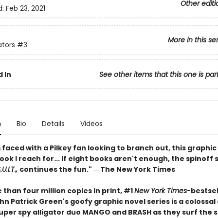
Other editi
d:
Feb 23, 2021
More in this se
ators
#3
 In
See other items that this one is par
n
Bio
Details
Videos
faced with a Pilkey fan looking to branch out, this graphic 
book I reach for... If eight books aren't enough, the spinoff 
U.I.T.,
continues the fun." ―The New York Times
than four million copies in print, #1
New York Times
-bestsel
n Patrick Green's goofy graphic novel series is a colossal
 super spy alligator duo MANGO and BRASH as they surf the 