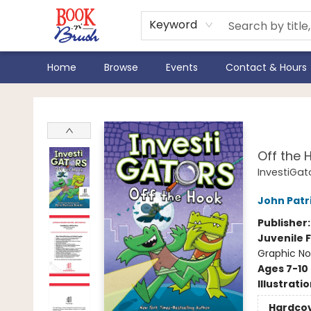
Keyword
Home
Browse
Events
Contact & Hours
Book 'N' Brush
Inve
Off the 
InvestiGat
John Patr
Publisher
Juvenile F
Graphic No
Ages 7-10
Illustrati
Hardco