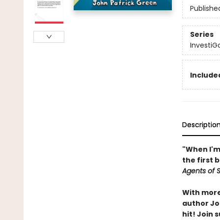
Publishe
Series
InvestiG
Included
Descriptio
"When I'm 
the first 
Agents of S.
With more 
author Joh
hit! Join