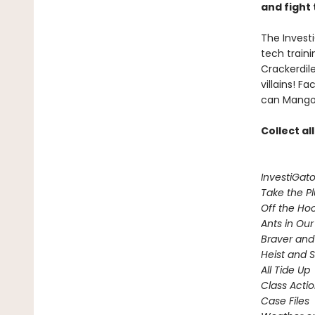
and fight 
The Investi
tech train
Crackerdil
villains! 
can Mango 
Collect al
InvestiGato
Take the P
Off the Ho
Ants in Our 
Braver and
Heist and 
All Tide Up
Class Acti
Case Files