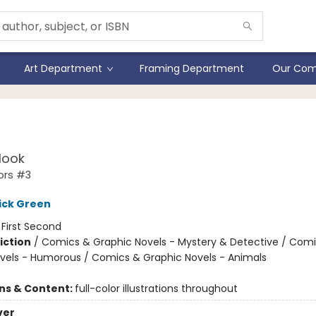
Art Department
Framing Department
Our Com
stiGators
Hook
ors #3
ick Green
:
First Second
iction
/
Comics & Graphic Novels - Mystery & Detective / Com
vels - Humorous / Comics & Graphic Novels - Animals
ons & Content:
full-color illustrations throughout
ver