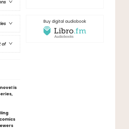
ons
Buy digital audiobook
ries
t of
novel is
series,
ling
 comics
sewers