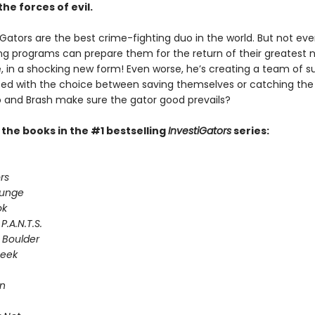
the forces of evil.
Gators are the best crime-fighting duo in the world. But not even
ing programs can prepare them for the return of their greatest 
e, in a shocking new form! Even worse, he’s creating a team of s
Faced with the choice between saving themselves or catching the
and Brash make sure the gator good prevails?
l the books in the #1 bestselling
InvestiGators
series:
rs
lunge
ok
P.A.N.T.S.
 Boulder
Seek
on