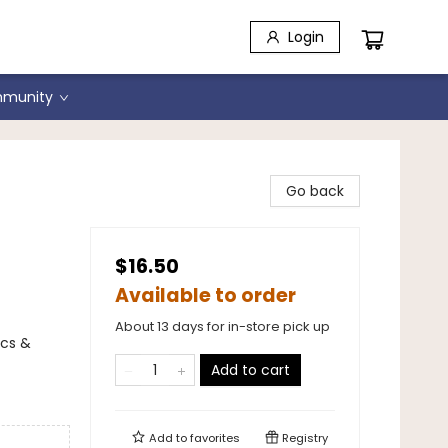
Login
munity
Go back
$16.50
Available to order
About 13 days for in-store pick up
ics &
Add to cart
Add to
favorites
Registry