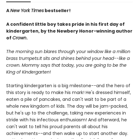
A
New York Times
bestseller!
A confident little boy takes pride in his first day of
kindergarten, by the Newbery Honor-winning author
of
Crown
.
The morning sun blares through your window like a million
brass trumpets.It sits and shines behind your head--like a
crown. Mommy says that today, you are going to be the
King of Kindergarten
!
Starting kindergarten is a big milestone--and the hero of
this story is ready to make his mark! He's dressed himself,
eaten a pile of pancakes, and can't wait to be part of a
whole new kingdom of kids. The day will be jam-packed,
but he's up to the challenge, taking new experiences in
stride with his infectious enthusiasm! And afterward, he
can't wait to tell his proud parents all about his
achievements--and then wake up to start another day.