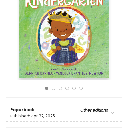
Paperback
Other editions
Published:
Apr 22, 2025