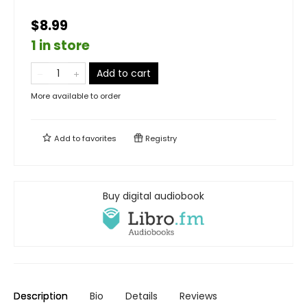
$8.99
1 in store
Add to cart
More available to order
Add to
favorites
Registry
Buy digital audiobook
Description
Bio
Details
Reviews