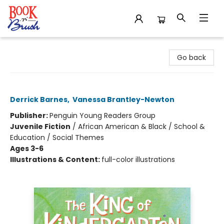
Book 'N' Brush
Go back
The King of Kindergarten
Derrick Barnes
,
Vanessa Brantley-Newton
Publisher:
Penguin Young Readers Group
Juvenile Fiction
/
African American & Black / School &
Education / Social Themes
Ages 3-6
Illustrations & Content:
full-color illustrations