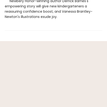
Newbery Honor-winning author Derrick Barnes's
empowering story will give new kindergarteners a
reassuring confidence boost, and Vanessa Brantley-
Newton's illustrations exude joy.