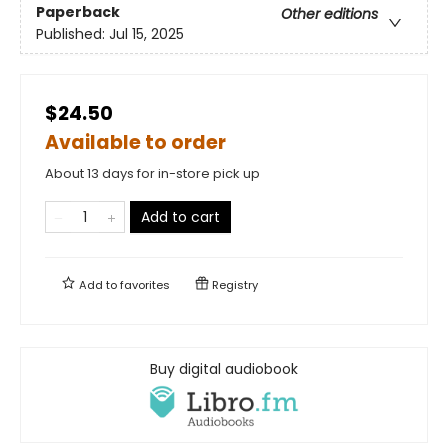
Paperback
Other editions
Published:
Jul 15, 2025
$24.50
Available to order
About 13 days for in-store pick up
Add to cart
Add to
favorites
Registry
Buy digital audiobook