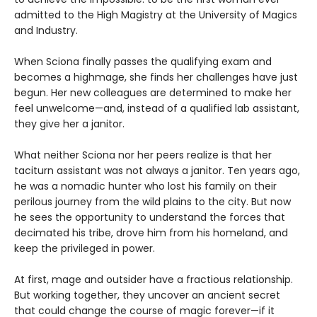
admitted to the High Magistry at the University of Magics
and Industry.
When Sciona finally passes the qualifying exam and
becomes a highmage, she finds her challenges have just
begun. Her new colleagues are determined to make her
feel unwelcome—and, instead of a qualified lab assistant,
they give her a janitor.
What neither Sciona nor her peers realize is that her
taciturn assistant was not always a janitor. Ten years ago,
he was a nomadic hunter who lost his family on their
perilous journey from the wild plains to the city. But now
he sees the opportunity to understand the forces that
decimated his tribe, drove him from his homeland, and
keep the privileged in power.
At first, mage and outsider have a fractious relationship.
But working together, they uncover an ancient secret
that could change the course of magic forever—if it