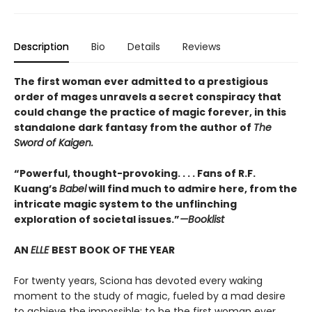
Description
Bio
Details
Reviews
The first woman ever admitted to a prestigious
order of mages unravels a secret conspiracy that
could change the practice of magic forever, in this
standalone dark fantasy from the author of
The
Sword of Kaigen.
“Powerful, thought-provoking. . . . Fans of R.F.
Kuang’s
Babel
will find much to admire here, from the
intricate magic system to the unflinching
exploration of societal issues.”
—Booklist
AN
ELLE
BEST BOOK OF THE YEAR
For twenty years, Sciona has devoted every waking
moment to the study of magic, fueled by a mad desire
to achieve the impossible: to be the first woman ever