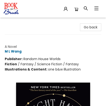
Book 'N' Brush
Go back
Blood Over Bright Haven
A Novel
M L Wang
Publisher:
Random House Worlds
Fiction
/
Fantasy / Science Fiction / Fantasy
Illustrations & Content:
one b&w illustration