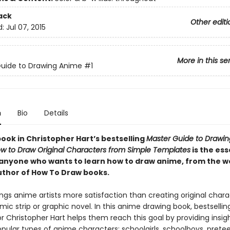
ack
Other editi
d:
Jul 07, 2015
More in this se
uide to Drawing Anime
#1
n
Bio
Details
book in Christopher Hart’s bestselling
Master Guide to Drawi
w to Draw Original Characters from Simple Templates
is the ess
 anyone who wants to learn how to draw anime, from the wo
uthor of How To Draw books.
ngs anime artists more satisfaction than creating original chara
mic strip or graphic novel. In this anime drawing book, bestselli
 Christopher Hart helps them reach this goal by providing insigh
pular types of anime characters: schoolgirls, schoolboys, pretee