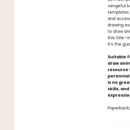
vengeful b
templates 
and access
drawing ex
to draw an
this title—
It’s the gu
Suitable f
draw anime
resource 
perennial 
is no grea
skills, an
expressio
Paperback; 