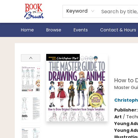
Keyword
Home
Browse
Events
Contact & Hours
Book 'N' Brush
The 
Ani
How to D
Master Gu
Christoph
Publisher
Art
/
Techn
Young Adu
Young Adu
Illustrati