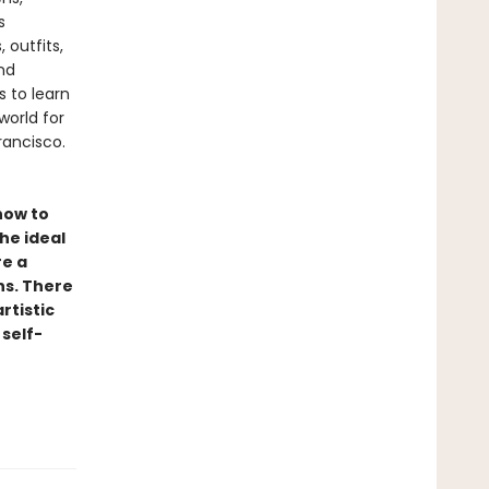
s
 outfits,
nd
 to learn
world for
rancisco.
 how to
he ideal
re a
ns. There
rtistic
 self-