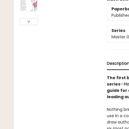
Paperb
Publishe
Series
Master G
Descriptio
The first 
series
—
Ho
guide for
leading a
Nothing bri
use in a co
draw author
six most po