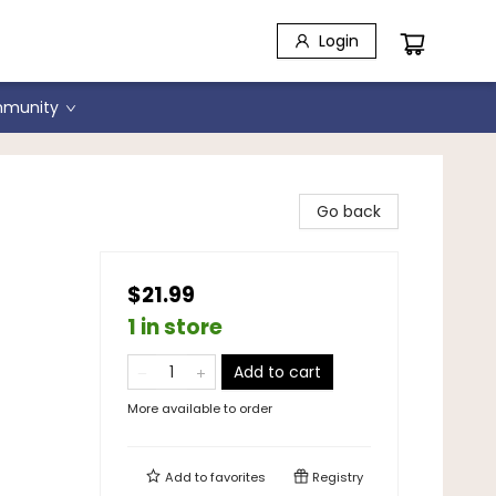
Login
munity
Go back
$21.99
1 in store
Add to cart
More available to order
Add to
favorites
Registry