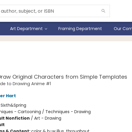
Art Department
Framing Department
Our Com
Master Guide to Drawing
me
raw Original Characters from Simple Templates
ide to Drawing Anime #1
er Hart
:
Sixth&Spring
iques - Cartooning / Techniques - Drawing
lt Nonfiction
/
Art - Drawing
lt
ons & Content:
color & b-w illus. throughout