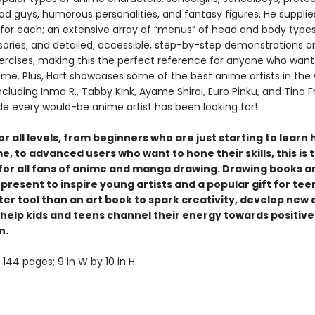
ad guys, humorous personalities, and fantasy figures. He supplie
for each; an extensive array of “menus” of head and body types,
ories; and detailed, accessible, step-by-step demonstrations a
ercises, making this the perfect reference for anyone who wants
ime. Plus, Hart showcases some of the best anime artists in the 
including Inma R., Tabby Kink, Ayame Shiroi, Euro Pinku, and Tina F
ide every would-be anime artist has been looking for!
or all levels, from beginners who are just starting to learn
, to advanced users who want to hone their skills, this is t
for all fans of anime and manga drawing. Drawing books a
present to inspire young artists and a popular gift for tee
ter tool than an art book to spark creativity, develop new a
d help kids and teens channel their energy towards positive
n.
144 pages; 9 in W by 10 in H.