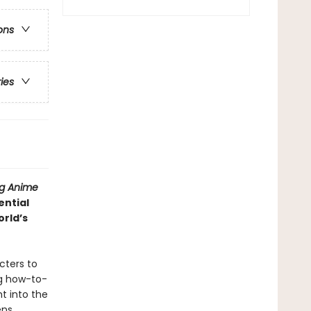
ons
ries
ng Anime
ential
rld’s
cters to
ng how-to-
t into the
ns,