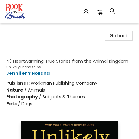
Book 'N' Brush
Go back
Unlikely Loves
43 Heartwarming True Stories from the Animal Kingdom
Unlikely Friendships
Jennifer S Holland
Publisher:
Workman Publishing Company
Nature
/
Animals
Photography
/
Subjects & Themes
Pets
/
Dogs