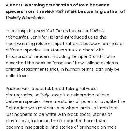
A heart-warming celebration of love between
species from the
New York Times
bestselling author of
Unlikely Friendships.
In her inspiring
New York Times
bestseller
Unlikely
Friendships
, Jennifer Holland introduced us to the
heartwarming relationships that exist between animals of
different species. Her stories struck a chord with
thousands of readers, including Temple Grandin, who
described the book as "amazing." Now Holland explores
animal attachments that, in human terms, can only be
called love.
Packed with beautiful, breathtaking full-color
photographs,
Unlikely Loves
is a celebration of love
between species. Here are stories of parental love, like the
Dalmatian who mothers a newborn lamb—a lamb that
just happens to be white with black spots! Stories of
playful love, including the fox and the hound who
become inseparable. And stories of orphaned animals