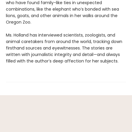
who have found family-like ties in unexpected
combinations, like the elephant who’s bonded with sea
lions, goats, and other animals in her walks around the
Oregon Zoo.
Ms. Holland has interviewed scientists, zoologists, and
animal caretakers from around the world, tracking down
firsthand sources and eyewitnesses. The stories are
written with journalistic integrity and detail—and always
filled with the author’s deep affection for her subjects.