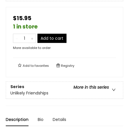
$15.95
1 in store
Add to cart
More available to order
Add to
favorites
Registry
Series
More in this series
Unlikely Friendships
Description
Bio
Details