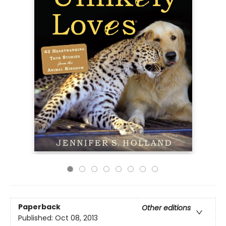
Paperback
Other editions
Published:
Oct 08, 2013