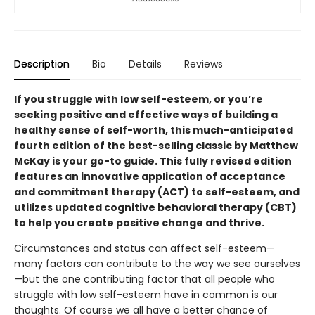
Description
Bio
Details
Reviews
If you struggle with low self-esteem, or you’re
seeking positive and effective ways of building a
healthy sense of self-worth, this much-anticipated
fourth edition of the best-selling classic by Matthew
McKay is your go-to guide. This fully revised edition
features an innovative application of acceptance
and commitment therapy (ACT) to self-esteem, and
utilizes updated cognitive behavioral therapy (CBT)
to help you create positive change and thrive.
Circumstances and status can affect self-esteem—
many factors can contribute to the way we see ourselves
—but the one contributing factor that all people who
struggle with low self-esteem have in common is our
thoughts. Of course we all have a better chance of