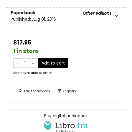
Paperback
Other editions
Published:
Aug 01, 2016
$17.95
1 in store
Add to cart
More available to order
Add to
favorites
Registry
Buy digital audiobook