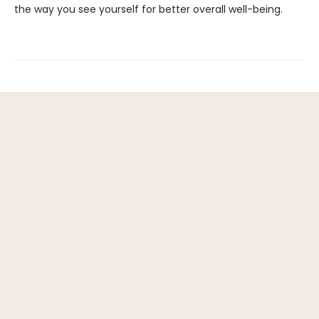
the way you see yourself for better overall well-being.