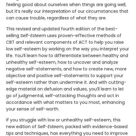
feeling good about ourselves when things are going well,
but it’s really our
interpretation
of our circumstances that
can cause trouble, regardless of what they are.
This revised and updated fourth edition of the best-
selling
Self-Esteem
uses proven-effective methods of
CBT and relevant components of ACT to help you raise
low self-esteem by working on the way you interpret your
life. You’ll learn how to differentiate between healthy and
unhealthy self-esteem, how to uncover and analyze
negative self-statements, and how to create new, more
objective and positive self-statements to support your
self-esteem rather than undermine it. And with cutting-
edge material on defusion and values, you’ll learn to let
go of judgmental, self-attacking thoughts and act in
accordance with what matters to you most, enhancing
your sense of self-worth.
If you struggle with low or unhealthy self-esteem, this
new edition of
Self-Esteem
, packed with evidence-based
tips and techniques, has everything you need to improve