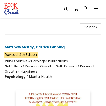
Book 'N' Brush
Go back
Self-Esteem
Matthew McKay
,
Patrick Fanning
Revised, 4th Edition
Publisher:
New Harbinger Publications
Self-Help
/
Personal Growth - Self-Esteem / Personal
Growth - Happiness
Psychology
/
Mental Health