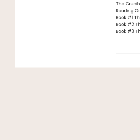
The Crucibl
Reading Or
Book #1 T
Book #2 Th
Book #3 T