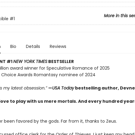
More in this se
ible
#1
n
Bio
Details
Reviews
ANT #1
NEW YORK TIMES
BESTSELLER
lion award winner for Speculative Romance of 2025
 Choice Awards Romantasy nominee of 2024
 is my latest obsession.”
—
USA Today
bestselling author, Devne
love to play with us mere mortals. And every hundred years
r been favored by the gods. Far from it, thanks to Zeus.
 cursed office clerk for the Order of Thieves, I just keep my hea