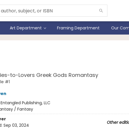
Art Department
Framing Department
Our Com
 Games Gods Play (Stand
ion)
ies-to-Lovers Greek Gods Romantasy
le #1
wen
:
Entangled Publishing, LLC
antasy / Fantasy
ver
Other editi
d:
Sep 03, 2024