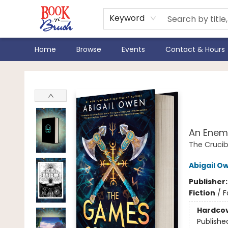
Keyword
Home
Browse
Events
Contact & Hours
Book 'N' Brush
The
Edit
An Enem
The Crucib
Abigail O
Publisher
Fiction
/
F
Hardco
Publishe