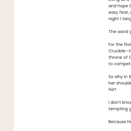
and hope t
easy feat, 
night I tan
The
worst
g
For the fir
Crucible—t
throne of 
to compete
So why in 
her should
his
?
I don’t kno
tempting g
Because Had