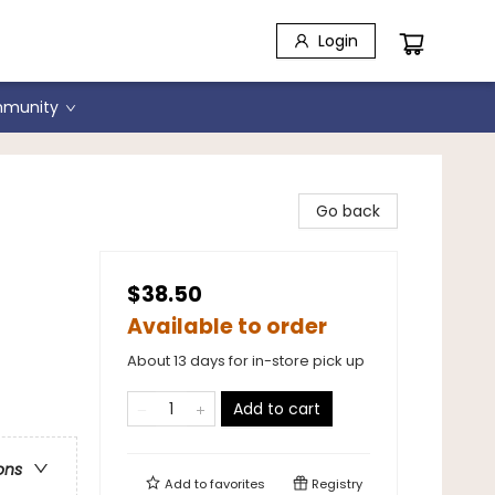
Login
munity
ard
Go back
$38.50
Available to order
About 13 days for in-store pick up
Add to cart
ons
Add to
favorites
Registry