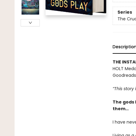
Series
The Cruc
Descriptio
THE INST
HOLT Medal
Goodreads
“This story
The gods 
them…
I have neve
Living as a