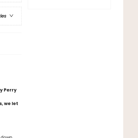
ries
y Perry
, we let
d down