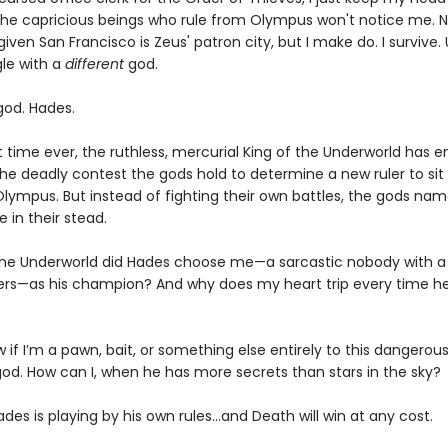
he capricious beings who rule from Olympus won't notice me. N
given San Francisco is Zeus' patron city, but I make do. I survive. 
gle with a
different
god.
od. Hades.
st time ever, the ruthless, mercurial King of the Underworld has 
he deadly contest the gods hold to determine a new ruler to sit
Olympus. But instead of fighting their own battles, the gods na
 in their stead.
the Underworld did Hades choose me—a sarcastic nobody with a
ers—as his champion? And why does my heart trip every time he
w if I’m a pawn, bait, or something else entirely to this dangerous
od. How can I, when he has more secrets than stars in the sky?
es is playing by his own rules…and Death will win at any cost.