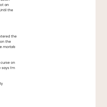
ot an
Until the
entered the
 on the
me
mortals
 curse on
 says I’m
ly