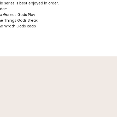
e series is best enjoyed in order.
der:
he Games Gods Play
e Things Gods Break
he Wrath Gods Reap