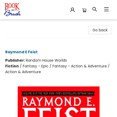
Book 'N' Brush
Go back
Silverthorn
Raymond E Feist
Publisher:
Random House Worlds
Fiction
/
Fantasy - Epic / Fantasy - Action & Adventure /
Action & Adventure