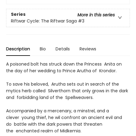
Series
More in this series
Riftwar Cycle: The Riftwar Saga
#3
Description
Bio
Details
Reviews
A poisoned bolt has struck down the Princess Anita on
the day of her wedding to Prince Arutha of Krondor.
To save his beloved, Arutha sets out in search of the
mytics herb called Silverthorn that only grows in the dark
and forbidding land of the Spellweavers.
Accompanied by a mercenary, a minstrel, and a
clever young thief, he wil confront an ancient evil and
do battle with the dark powers that threaten
the enchanted realm of Midkemia.