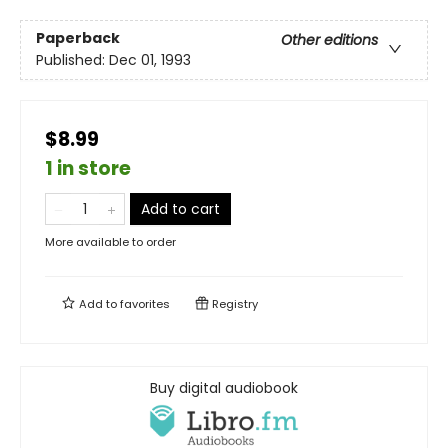
Paperback
Other editions
Published:
Dec 01, 1993
$8.99
1 in store
Add to cart
More available to order
Add to
favorites
Registry
Buy digital audiobook