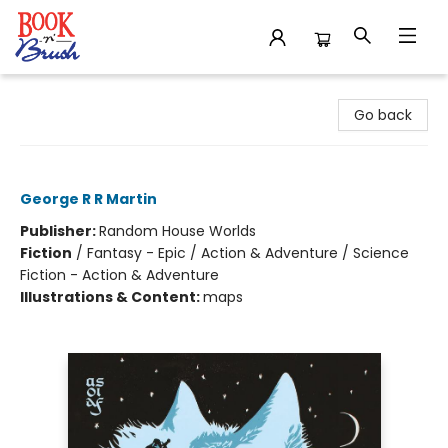
Book 'N' Brush
Go back
A Game of Thrones
George R R Martin
Publisher:
Random House Worlds
Fiction
/
Fantasy - Epic / Action & Adventure / Science
Fiction - Action & Adventure
Illustrations & Content:
maps