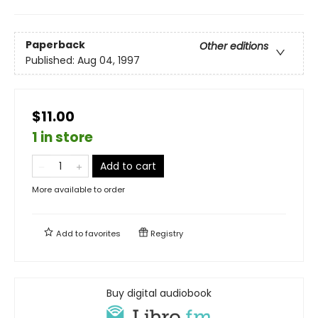
Paperback
Other editions
Published:
Aug 04, 1997
$11.00
1 in store
Add to cart
More available to order
Add to
favorites
Registry
Buy digital audiobook