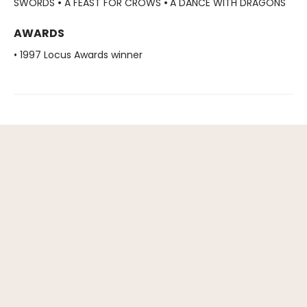
SWORDS
•
A FEAST FOR CROWS
•
A DANCE WITH DRAGONS
AWARDS
• 1997 Locus Awards winner