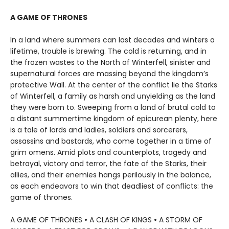
A GAME OF THRONES
In a land where summers can last decades and winters a
lifetime, trouble is brewing. The cold is returning, and in
the frozen wastes to the North of Winterfell, sinister and
supernatural forces are massing beyond the kingdom’s
protective Wall. At the center of the conflict lie the Starks
of Winterfell, a family as harsh and unyielding as the land
they were born to. Sweeping from a land of brutal cold to
a distant summertime kingdom of epicurean plenty, here
is a tale of lords and ladies, soldiers and sorcerers,
assassins and bastards, who come together in a time of
grim omens. Amid plots and counterplots, tragedy and
betrayal, victory and terror, the fate of the Starks, their
allies, and their enemies hangs perilously in the balance,
as each endeavors to win that deadliest of conflicts: the
game of thrones.
A GAME OF THRONES
•
A CLASH OF KINGS
•
A STORM OF