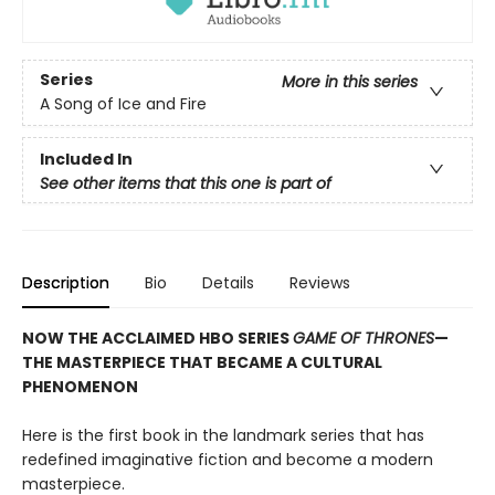
Series
More in this series
A Song of Ice and Fire
Included In
See other items that this one is part of
Description
Bio
Details
Reviews
NOW THE ACCLAIMED HBO SERIES
GAME OF THRONES
—
THE MASTERPIECE THAT BECAME A CULTURAL
PHENOMENON
Here is the first book in the landmark series that has
redefined imaginative fiction and become a modern
masterpiece.