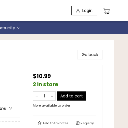
Login
munity
Go back
des
$10.99
2 in store
Add to cart
More available to order
ons
Add to
favorites
Registry