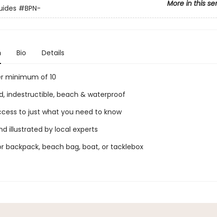
More in this se
uides
#BPN-
n
Bio
Details
er minimum of 10
d, indestructible, beach & waterproof
access to just what you need to know
nd illustrated by local experts
for backpack, beach bag, boat, or tacklebox