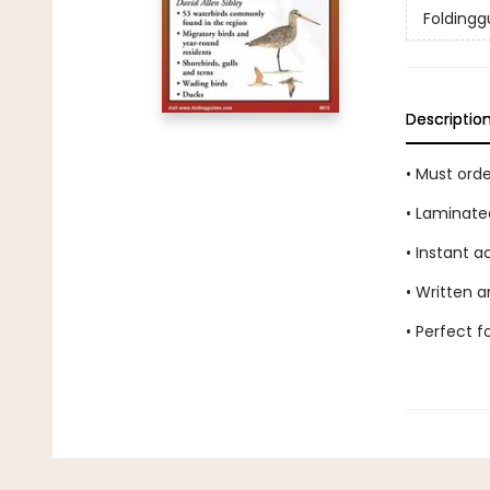
Foldingg
Descriptio
• Must ord
• Laminate
• Instant 
• Written a
• Perfect 