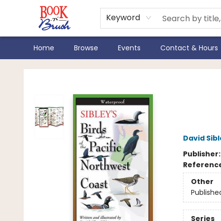
Keyword
Home
Browse
Events
Contact & Hours
Book 'N' Brush
Sibl
Nort
David Sib
Publisher
Referenc
Other
Publishe
Series