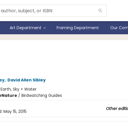
Art Department
Framing Department
Our Com
ey's Birds of the Pacific
hwest Coast- Folding Gui
ley
,
David Allen Sibley
:
Earth, Sky + Water
e
Nature
/
Birdwatching Guides
Other editi
d:
May 15, 2015