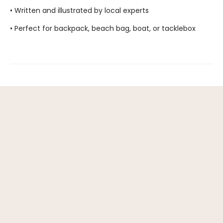
• Written and illustrated by local experts
• Perfect for backpack, beach bag, boat, or tacklebox