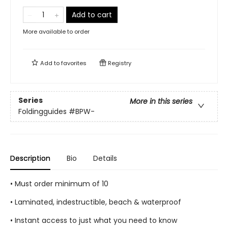
Add to cart
More available to order
Add to
favorites
Registry
Series
More in this series
Foldingguides
#BPW-
Description
Bio
Details
• Must order minimum of 10
• Laminated, indestructible, beach & waterproof
• Instant access to just what you need to know