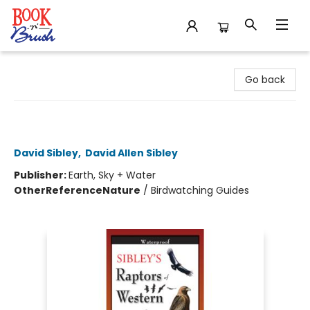
Book 'N' Brush
Go back
Sibley's Raptors of Western North
America - Folding Guides
David Sibley
,
David Allen Sibley
Publisher:
Earth, Sky + Water
Other
Reference
Nature
/
Birdwatching Guides