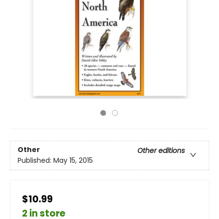
Other
Other editions
Published:
May 15, 2015
$10.99
2 in store