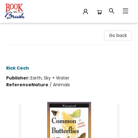
Book 'N' Brush
Go back
Butterflies of the Pacific Northwest -
Folding Guide
Rick Cech
Publisher:
Earth, Sky + Water
Reference
Nature
/
Animals