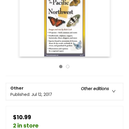
Other
Other editions
Published:
Jul 12, 2017
$10.99
2 in store