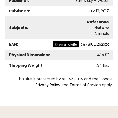
Publisher:
Earth, Sky + Water
Published:
July 12, 2017
Reference
Subjects:
Nature
Animals
EAN:
:
9781621262xxx
Show all digits
Physical Dimensions:
4
" x
9
"
Shipping Weight:
1.34
lbs.
This site is protected by reCAPTCHA and the Google
Privacy Policy
and
Terms of Service
apply.