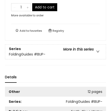
Add to cart
More available to order
Add to
favorites
Registry
Series
More in this series
FoldingGuides
#BUP-
Details
Other
12 pages
Series:
FoldingGuides
#BUP-