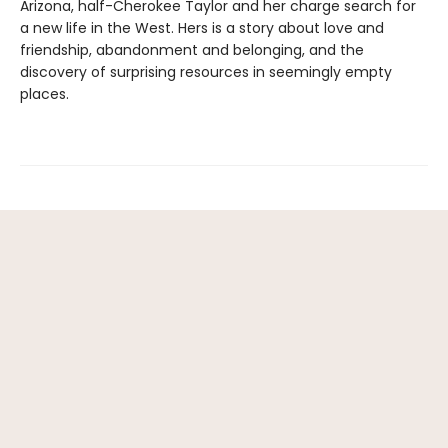
Arizona, half-Cherokee Taylor and her charge search for
a new life in the West. Hers is a story about love and
friendship, abandonment and belonging, and the
discovery of surprising resources in seemingly empty
places.