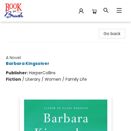
Book 'N' Brush
Go back
The Bean Trees
A Novel
Barbara Kingsolver
Publisher:
HarperCollins
Fiction
/
Literary / Women / Family Life