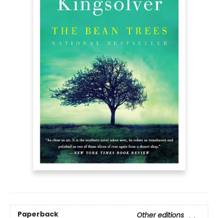
Paperback
Other editions