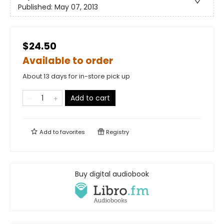
Published:
May 07, 2013
$24.50
Available to order
About 13 days for in-store pick up
Add to cart
Add to
favorites
Registry
Buy digital audiobook