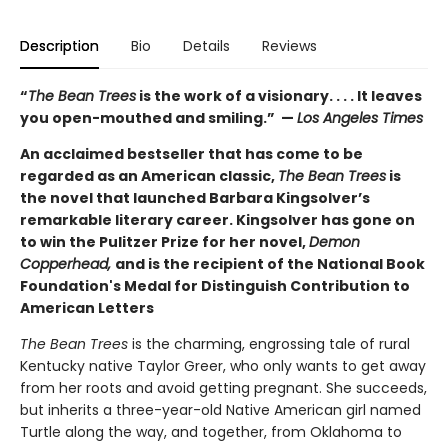
Description
Bio
Details
Reviews
“
The Bean Trees
is the work of a visionary. . . . It leaves
you open-mouthed and smiling.” —
Los Angeles Times
An acclaimed bestseller that has come to be
regarded as an American classic,
The Bean Trees
is
the novel that launched Barbara Kingsolver’s
remarkable literary career. Kingsolver has gone on
to win the Pulitzer Prize for her novel,
Demon
Copperhead,
and is the recipient of the National Book
Foundation's Medal for Distinguish Contribution to
American Letters
The Bean Trees
is the charming, engrossing tale of rural
Kentucky native Taylor Greer, who only wants to get away
from her roots and avoid getting pregnant. She succeeds,
but inherits a three-year-old Native American girl named
Turtle along the way, and together, from Oklahoma to