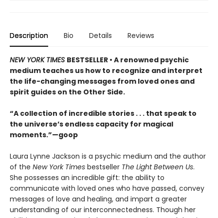
Description
Bio
Details
Reviews
NEW YORK TIMES
BESTSELLER • A renowned psychic
medium teaches us how to recognize and interpret
the life-changing messages from loved ones and
spirit guides on the Other Side.
“A collection of incredible stories . . . that speak to
the universe’s endless capacity for magical
moments.”—goop
Laura Lynne Jackson is a psychic medium and the author
of the
New York Times
bestseller
The Light Between Us
.
She possesses an incredible gift: the ability to
communicate with loved ones who have passed, convey
messages of love and healing, and impart a greater
understanding of our interconnectedness. Though her