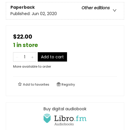
Paperback
Other editions
Published:
Jun 02, 2020
$22.00
1 in store
Add to cart
More available to order
Add to
favorites
Registry
Buy digital audiobook