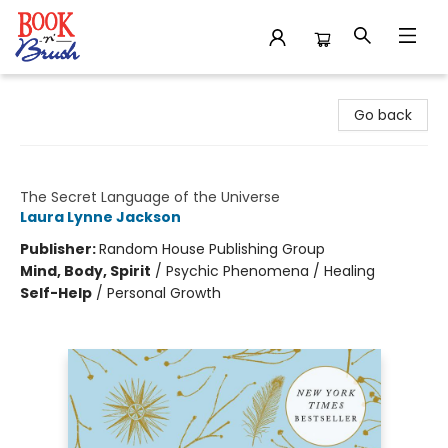
Book 'N' Brush
Go back
Signs
The Secret Language of the Universe
Laura Lynne Jackson
Publisher:
Random House Publishing Group
Mind, Body, Spirit
/
Psychic Phenomena / Healing
Self-Help
/
Personal Growth