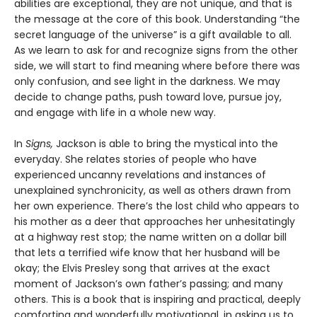
abilities are exceptional, they are not unique, and that is
the message at the core of this book. Understanding “the
secret language of the universe” is a gift available to all.
As we learn to ask for and recognize signs from the other
side, we will start to find meaning where before there was
only confusion, and see light in the darkness. We may
decide to change paths, push toward love, pursue joy,
and engage with life in a whole new way.
In
Signs,
Jackson is able to bring the mystical into the
everyday. She relates stories of people who have
experienced uncanny revelations and instances of
unexplained synchronicity, as well as others drawn from
her own experience. There’s the lost child who appears to
his mother as a deer that approaches her unhesitatingly
at a highway rest stop; the name written on a dollar bill
that lets a terrified wife know that her husband will be
okay; the Elvis Presley song that arrives at the exact
moment of Jackson’s own father’s passing; and many
others. This is a book that is inspiring and practical, deeply
comforting and wonderfully motivational, in asking us to