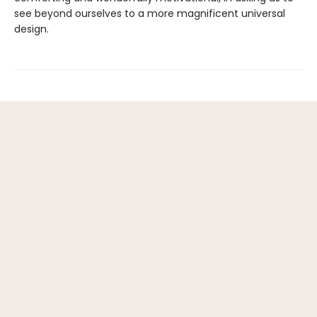
see beyond ourselves to a more magnificent universal
design.