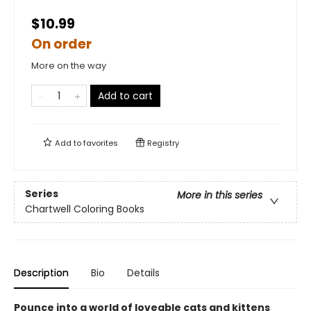
$10.99
On order
More on the way
Add to cart
Add to
favorites
Registry
Series
More in this series
Chartwell Coloring Books
Description
Bio
Details
Pounce into a world of loveable cats and kittens