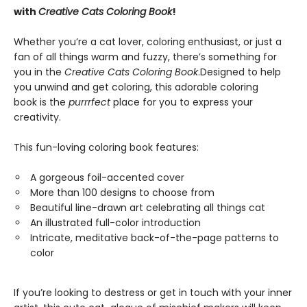
with
Creative Cats Coloring Book
!
Whether you’re a cat lover, coloring enthusiast, or just a
fan of all things warm and fuzzy, there’s something for
you in the
Creative Cats Coloring Book
.
Designed to help
you unwind and get coloring, this adorable coloring
book is the
purrrfect
place for you to express your
creativity.
This fun-loving coloring book features:
A gorgeous foil-accented cover
More than 100 designs to choose from
Beautiful line-drawn art celebrating all things cat
An illustrated full-color introduction
Intricate, meditative back-of-the-page patterns to
color
If you’re looking to destress or get in touch with your inner