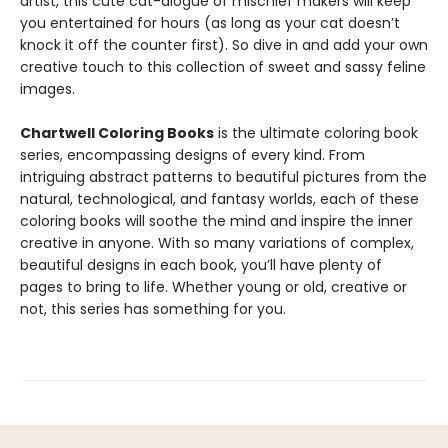
artist, this cute cat-alogue of mischief makers will keep
you entertained for hours (as long as your cat doesn’t
knock it off the counter first). So dive in and add your own
creative touch to this collection of sweet and sassy feline
images.
Chartwell Coloring Books
is the ultimate coloring book
series, encompassing designs of every kind. From
intriguing abstract patterns to beautiful pictures from the
natural, technological, and fantasy worlds, each of these
coloring books will soothe the mind and inspire the inner
creative in anyone. With so many variations of complex,
beautiful designs in each book, you’ll have plenty of
pages to bring to life. Whether young or old, creative or
not, this series has something for you.