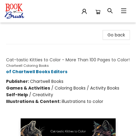
Book 'N' Brush
Go back
Creative Cats Coloring Book
Cat-tastic Kitties to Color - More Than 100 Pages to Color!
Chartwell Coloring Books
of Chartwell Books Editors
Publisher:
Chartwell Books
Games & Activities
/
Coloring Books / Activity Books
Self-Help
/
Creativity
Illustrations & Content:
illustrations to color