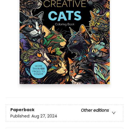
Paperback
Other editions
Published:
Aug 27, 2024