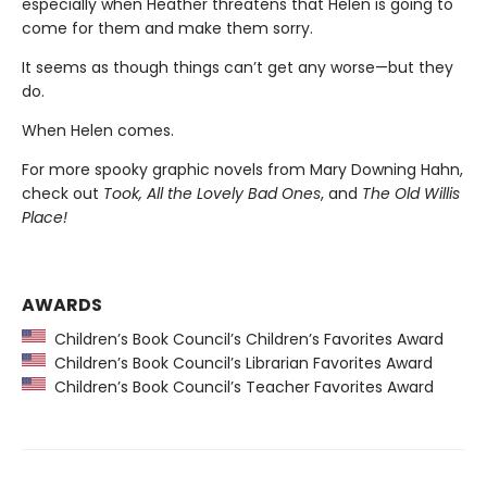
especially when Heather threatens that Helen is going to
come for them and make them sorry.
It seems as though things can’t get any worse—but they
do.
When Helen comes.
For more spooky graphic novels from Mary Downing Hahn,
check out
Took, All the Lovely Bad Ones
, and
The Old Willis
Place!
AWARDS
Children’s Book Council’s Children’s Favorites Award
Children’s Book Council’s Librarian Favorites Award
Children’s Book Council’s Teacher Favorites Award