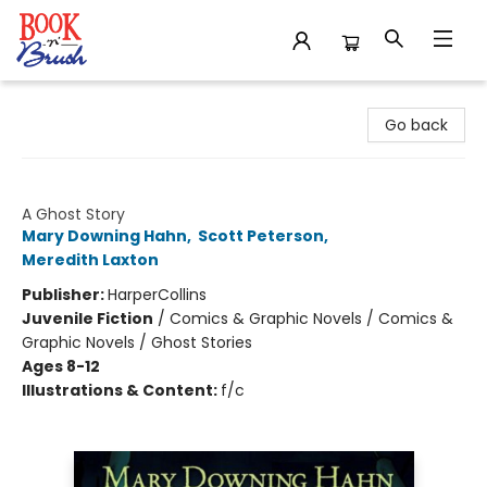
Book 'N' Brush
Go back
Wait Till Helen Comes Graphic Novel
A Ghost Story
Mary Downing Hahn
,
Scott Peterson
,
Meredith Laxton
Publisher:
HarperCollins
Juvenile Fiction
/
Comics & Graphic Novels / Comics &
Graphic Novels / Ghost Stories
Ages 8-12
Illustrations & Content:
f/c