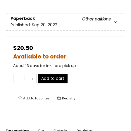
Paperback
Other editions
Published:
Sep 20, 2022
$20.50
Available to order
About 13 days for in-store pick up
Add to cart
Add to
favorites
Registry
Description
Bio
Details
Reviews