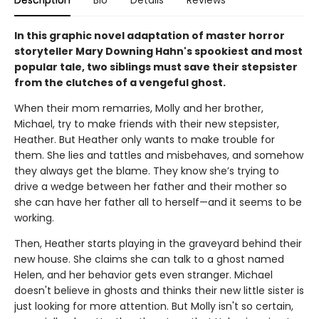
In this graphic novel adaptation of master horror
storyteller Mary Downing Hahn's spookiest and most
popular tale, two siblings must save their stepsister
from the clutches of a vengeful ghost.
When their mom remarries, Molly and her brother,
Michael, try to make friends with their new stepsister,
Heather. But Heather only wants to make trouble for
them. She lies and tattles and misbehaves, and somehow
they always get the blame. They know she’s trying to
drive a wedge between her father and their mother so
she can have her father all to herself—and it seems to be
working.
Then, Heather starts playing in the graveyard behind their
new house. She claims she can talk to a ghost named
Helen, and her behavior gets even stranger. Michael
doesn't believe in ghosts and thinks their new little sister is
just looking for more attention. But Molly isn't so certain,