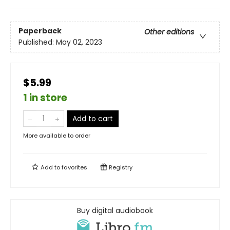
Paperback
Other editions
Published:
May 02, 2023
$5.99
1 in store
Add to cart
More available to order
Add to
favorites
Registry
Buy digital audiobook