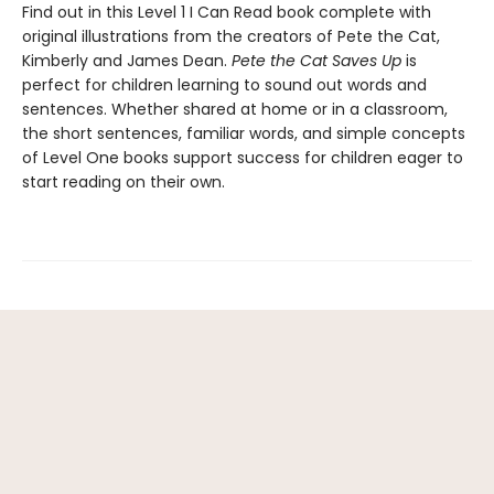
Find out in this Level 1 I Can Read book complete with
original illustrations from the creators of Pete the Cat,
Kimberly and James Dean.
Pete the Cat Saves Up
is
perfect for children learning to sound out words and
sentences. Whether shared at home or in a classroom,
the short sentences, familiar words, and simple concepts
of Level One books support success for children eager to
start reading on their own.