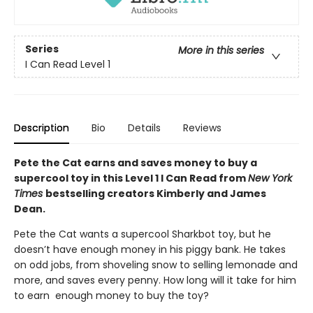
Series
More in this series
I Can Read Level 1
Description
Bio
Details
Reviews
Pete the Cat earns and saves money to buy a
supercool toy in this Level 1 I Can Read from
New York
Times
bestselling creators Kimberly and James
Dean.
Pete the Cat wants a supercool Sharkbot toy, but he
doesn’t have enough money in his piggy bank. He takes
on odd jobs, from shoveling snow to selling lemonade and
more, and saves every penny. How long will it take for him
to earn enough money to buy the toy?