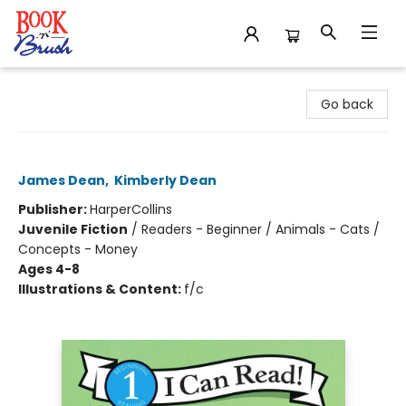
Book 'N' Brush
Go back
Pete the Cat Saves Up
James Dean
,
Kimberly Dean
Publisher:
HarperCollins
Juvenile Fiction
/
Readers - Beginner / Animals - Cats /
Concepts - Money
Ages 4-8
Illustrations & Content:
f/c