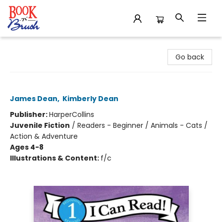
Book 'N' Brush
Go back
Pete the Cat's Not So Groovy Day
James Dean
,
Kimberly Dean
Publisher:
HarperCollins
Juvenile Fiction
/
Readers - Beginner / Animals - Cats /
Action & Adventure
Ages 4-8
Illustrations & Content:
f/c