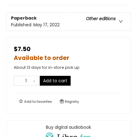
Paperback
Other editions
Published:
May 17, 2022
$7.50
Available to order
About 13 days for in-store pick up
Add to cart
Add to
favorites
Registry
Buy digital audiobook