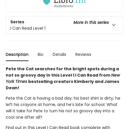
Series
More in this series
I Can Read Level 1
Description
Bio
Details
Reviews
Pete the Cat searches for the bright spots during a
not so groovy day in this Level 1 I Can Read from
New
York Times
bestselling creators Kimberly and James
Dean!
Pete the Cat is having a bad day: his best shirt is dirty, he
left his crayons at home, and he’s late for school. What
will it take for Pete to turn his not so groovy day into a
cool one after all?
Find out in this Level I Can Read book complete with