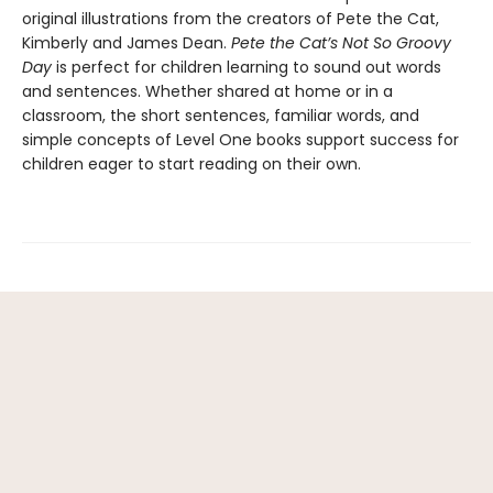
original illustrations from the creators of Pete the Cat,
Kimberly and James Dean.
Pete the Cat’s Not So Groovy
Day
is perfect for children learning to sound out words
and sentences. Whether shared at home or in a
classroom, the short sentences, familiar words, and
simple concepts of Level One books support success for
children eager to start reading on their own.