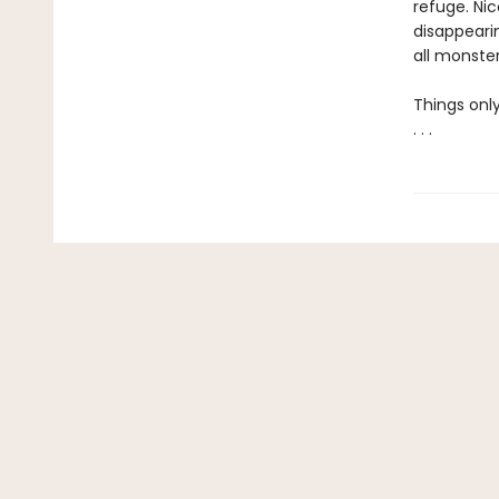
refuge. Nic
disappearin
all monster
Things only
. . .