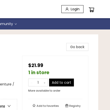
Login
munity
son
Go back
$21.99
1 in store
Add to cart
enture /
More available to order
Add to
favorites
Registry
ons