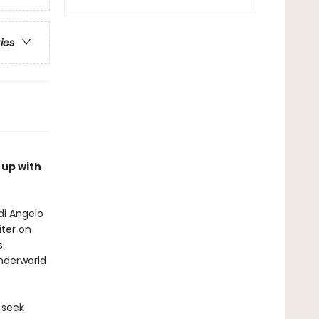
ries
 up with
di Angelo
iter on
s
nderworld
 seek