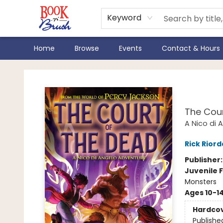
Keyword
Home
Browse
Events
Contact & Hours
Book 'N' Brush
From
The Cour
A Nico di 
Rick Rior
Publisher
Juvenile F
Monsters
Ages 10-1
Hardco
Publishe