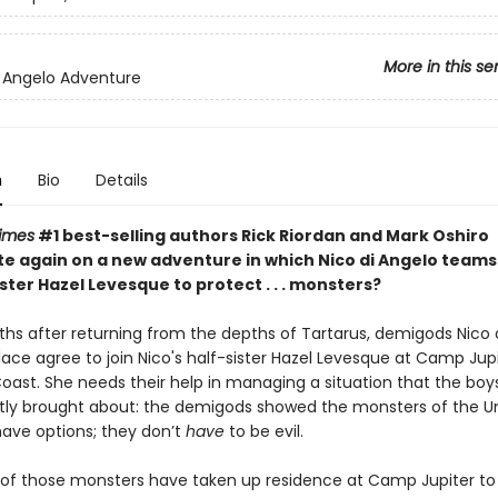
More in this se
i Angelo Adventure
n
Bio
Details
imes
#1 best-selling authors Rick Riordan and Mark Oshiro
te again on a new adventure in which Nico di Angelo teams
ister Hazel Levesque to protect . . . monsters?
hs after returning from the depths of Tartarus, demigods Nico 
lace agree to join Nico's half-sister Hazel Levesque at Camp Jup
oast. She needs their help in managing a situation that the boy
tly
brought about: the demigods showed the monsters of the U
have options; they don’t
have
to be evil.
f those monsters have taken up residence at Camp Jupiter to