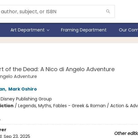
Art Department
Framing Department
Our Com
 the World of Percy Jack
t of the Dead: A Nico di Angelo Adventure
Angelo Adventure
dan
,
Mark Oshiro
:
Disney Publishing Group
iction
/
Legends, Myths, Fables - Greek & Roman / Action & Adv
4
ver
Other editi
d:
Sep 23, 2025