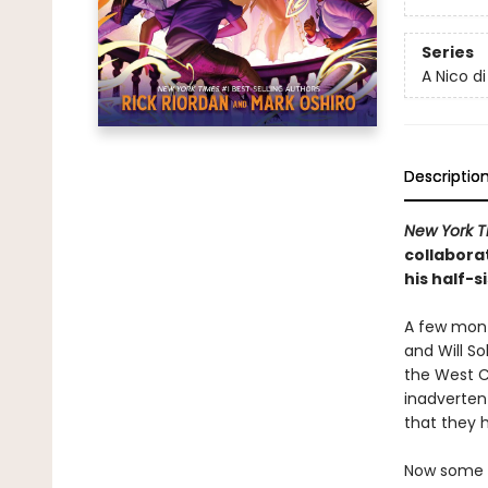
Series
A Nico d
Descriptio
New York T
collabora
his half-s
A few mont
and Will So
the West C
inadverten
that they 
Now some o