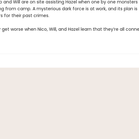
o and Will are on site assisting Hazel when one by one monsters 
g from camp. A mysterious dark force is at work, and its plan is
s for their past crimes.
 get worse when Nico, Will, and Hazel learn that they’re all conne