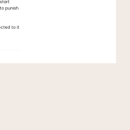
start
 to punish
cted to it