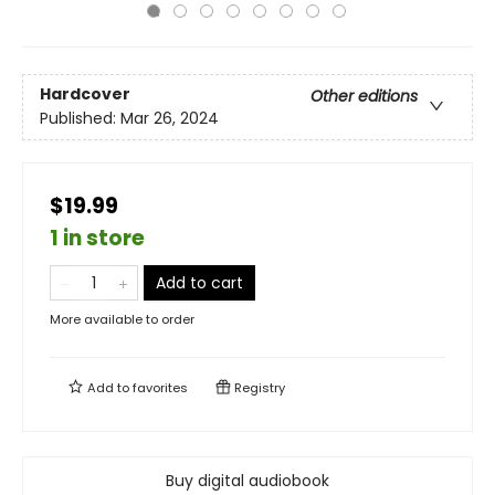
Hardcover
Other editions
Published:
Mar 26, 2024
$19.99
1 in store
Add to cart
More available to order
Add to
favorites
Registry
Buy digital audiobook