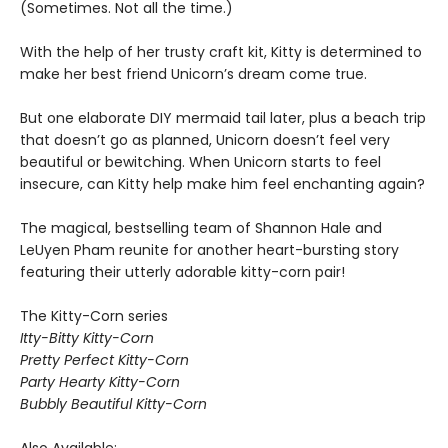
(Sometimes. Not all the time.)
With the help of her trusty craft kit, Kitty is determined to
make her best friend Unicorn’s dream come true.
But one elaborate DIY mermaid tail later, plus a beach trip
that doesn’t go as planned, Unicorn doesn’t feel very
beautiful or bewitching. When Unicorn starts to feel
insecure, can Kitty help make him feel enchanting again?
The magical, bestselling team of Shannon Hale and
LeUyen Pham reunite for another heart-bursting story
featuring their utterly adorable kitty-corn pair!
The Kitty-Corn series
Itty-Bitty Kitty-Corn
Pretty Perfect Kitty-Corn
Party Hearty Kitty-Corn
Bubbly Beautiful Kitty-Corn