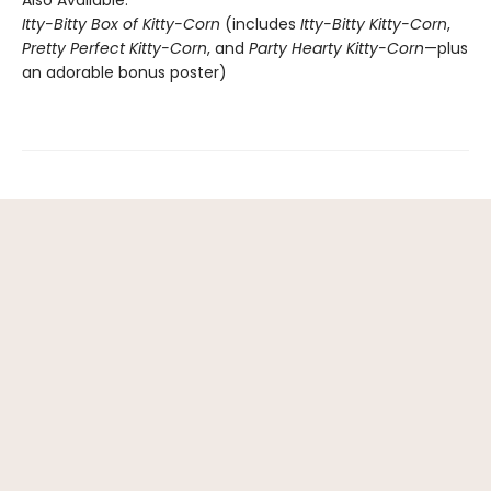
Also Available:
Itty-Bitty Box of Kitty-Corn
(includes
Itty-Bitty Kitty-Corn
,
Pretty Perfect Kitty-Corn
, and
Party Hearty Kitty-Corn
—plus
an adorable bonus poster)