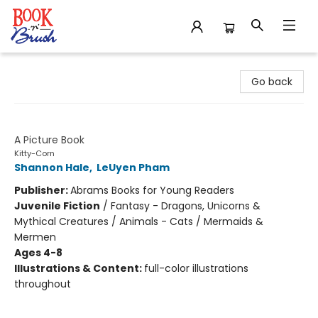
Book 'N' Brush
Go back
Bubbly Beautiful Kitty-Corn
A Picture Book
Kitty-Corn
Shannon Hale
,
LeUyen Pham
Publisher:
Abrams Books for Young Readers
Juvenile Fiction
/
Fantasy - Dragons, Unicorns &
Mythical Creatures / Animals - Cats / Mermaids &
Mermen
Ages 4-8
Illustrations & Content:
full-color illustrations
throughout