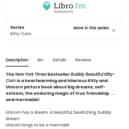
Series
More in this series
Kitty-Corn
Description
Bio
Details
Reviews
The
New York Times
bestseller
Bubbly Beautiful Kitty-
Corn
is a heartwarming and hilarious Kitty and
Unicorn picture book about big dreams, self-
esteem, the enduring magic of true friendship . . .
and mermaids!
Unicorn has a dream. A beautiful, bewitching, bubbly
dream:
Unicorn longs to be a mermaid!