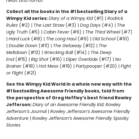
heart and humor.
Collect all the books in the #1 bestselling Diary of a
Wimpy Kid series:
Diary of a Wimpy Kid
(#1) |
Rodrick
Rules
(#2) |
The Last Straw
(#3) |
Dog Days
(#4) |
The
Ugly Truth
(#5) |
Cabin Fever
(#6) |
The Third Wheel
(#7)
|
Hard Luck
(#8) |
The Long Haul
(#9) |
Old School
(#10)
|
Double Down
(#11) |
The Getaway
(#12) |
The
Meltdown
(#13) |
Wrecking Ball
(#14) |
The Deep
End
(#15) |
Big Shot
(#16) |
Diper Överlöde
(#17) |
No
Brainer
(#18) |
Hot Mess
(#19) |
Partypooper
(#20) |
Fight
or Flight
(#21)
See the Wimpy Kid World in a whole new way with the
#1 bestselling Awesome Friendly books, told from
the perspective of Greg Heffley’s best friend Rowley
Jefferson:
Diary of an Awesome Friendly Kid: Rowley
Jefferson’s Journal
|
Rowley Jefferson’s Awesome Friendly
Adventure
|
Rowley Jefferson’s Awesome Friendly Spooky
Stories