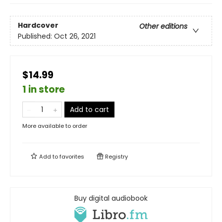
Hardcover
Other editions
Published:
Oct 26, 2021
$14.99
1 in store
Add to cart
More available to order
Add to
favorites
Registry
Buy digital audiobook