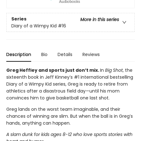
Series
More in this series
Diary of a Wimpy Kid
#16
Description
Bio
Details
Reviews
Greg Heffley and sports just don’t mix.
In
Big Shot
, the
sixteenth book in Jeff Kinney’s #1 international bestselling
Diary of a Wimpy Kid series, Greg is ready to retire from
athletics after a disastrous field day—until his mom
convinces him to give basketball one last shot.
Greg lands on the worst team imaginable, and their
chances of winning are slim. But when the ball is in Greg’s
hands, anything can happen.
A slam dunk for kids ages 8-12 who love sports stories with