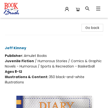
Book 'N' Brush
Go back
Big Shot (Diary of a Wimpy Kid #16)
Jeff Kinney
Publisher:
Amulet Books
Juvenile Fiction
/
Humorous Stories / Comics & Graphic
Novels - Humorous / Sports & Recreation - Basketball
Ages 8-12
Illustrations & Content:
350 black-and-white
illustrations