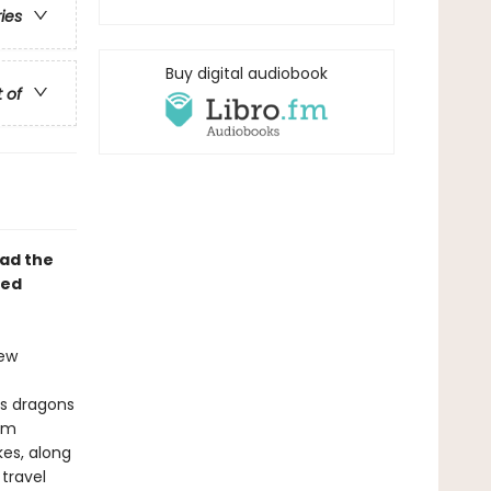
ries
Buy digital audiobook
t of
ad the
ted
iew
ees dragons
bim
es, along
 travel