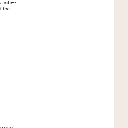
o hate--
f the