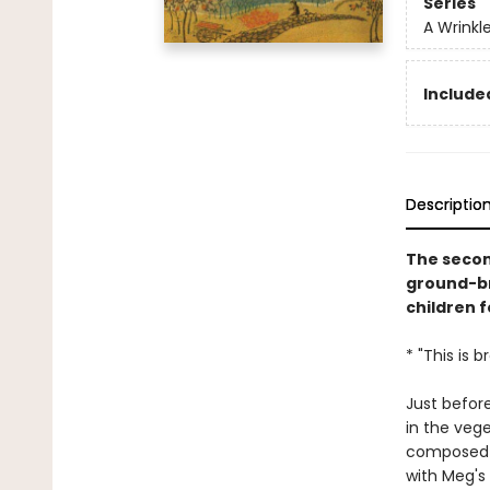
Series
A Wrinkl
Included
Descriptio
The secon
ground-br
children f
* "This is 
Just before
in the veg
composed o
with Meg's 