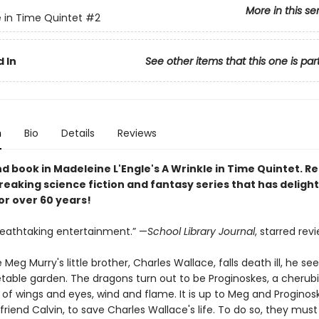
More in this se
e in Time Quintet
#2
 In
See other items that this one is par
n
Bio
Details
Reviews
d book in Madeleine L'Engle's A Wrinkle in Time Quintet.
Re
eaking science fiction and fantasy series that has deligh
or over 60 years!
breathtaking entertainment.” —
School Library Journal
, starred rev
 Meg Murry's little brother, Charles Wallace, falls death ill, he s
etable garden. The dragons turn out to be Proginoskes, a cheru
f wings and eyes, wind and flame. It is up to Meg and Proginosk
friend Calvin, to save Charles Wallace's life. To do so, they must