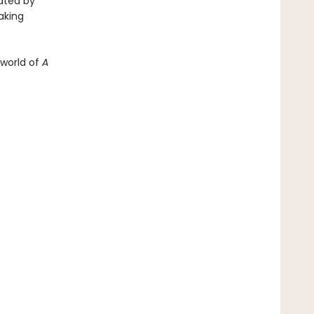
rated by
aking
 world of
A