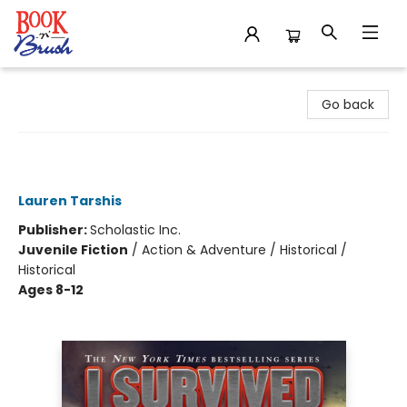
Book 'N' Brush
Go back
I Survived the Battle of D-Day, 1944
(I Survived #18)
Lauren Tarshis
Publisher:
Scholastic Inc.
Juvenile Fiction
/
Action & Adventure / Historical /
Historical
Ages 8-12