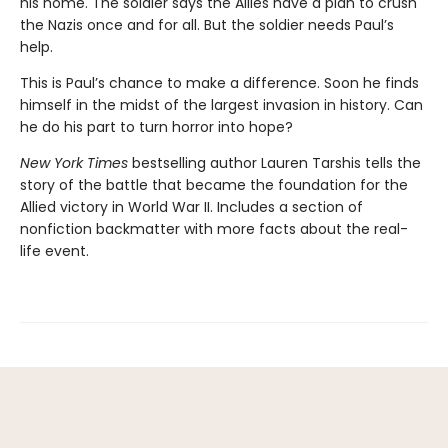
his home. The soldier says the Allies have a plan to crush
the Nazis once and for all. But the soldier needs Paul’s
help.
This is Paul’s chance to make a difference. Soon he finds
himself in the midst of the largest invasion in history. Can
he do his part to turn horror into hope?
New York Times
bestselling author Lauren Tarshis tells the
story of the battle that became the foundation for the
Allied victory in World War II. Includes a section of
nonfiction backmatter with more facts about the real-
life event.