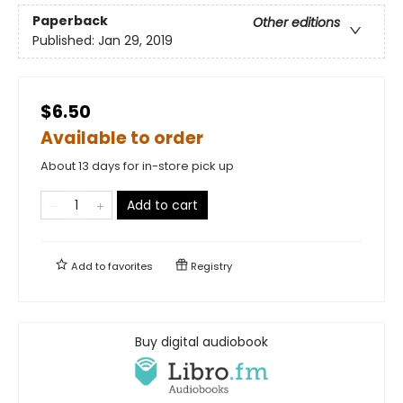
Paperback
Other editions
Published:
Jan 29, 2019
$6.50
Available to order
About 13 days for in-store pick up
Add to cart
Add to
favorites
Registry
Buy digital audiobook