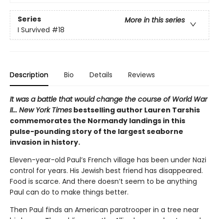
Series
More in this series
I Survived
#18
Description
Bio
Details
Reviews
It was a battle that would change the course of World War
II... New York Times
bestselling author Lauren Tarshis
commemorates the Normandy landings in this
pulse-pounding story of the largest seaborne
invasion in history.
Eleven-year-old Paul’s French village has been under Nazi
control for years. His Jewish best friend has disappeared.
Food is scarce. And there doesn’t seem to be anything
Paul can do to make things better.
Then Paul finds an American paratrooper in a tree near