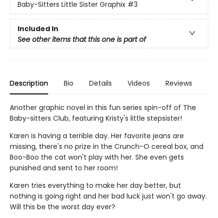
Baby-Sitters Little Sister Graphix
#3
Included In
See other items that this one is part of
Description
Bio
Details
Videos
Reviews
Another graphic novel in this fun series spin-off of The
Baby-sitters Club, featuring Kristy's little stepsister!
Karen is having a terrible day. Her favorite jeans are
missing, there's no prize in the Crunch-O cereal box, and
Boo-Boo the cat won't play with her. She even gets
punished and sent to her room!
Karen tries everything to make her day better, but
nothing is going right and her bad luck just won't go away.
Will this be the worst day ever?