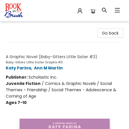
Book 'N' Brush
Go back
Karen's Worst Day
A Graphic Novel (Baby-Sitters Little Sister #3)
Baby-Sitters Little Sister Graphix #3
Katy Farina
,
Ann M Martin
Publisher:
Scholastic Inc.
Juvenile Fiction
/
Comics & Graphic Novels / Social
Themes - Friendship / Social Themes - Adolescence &
Coming of Age
Ages 7-10