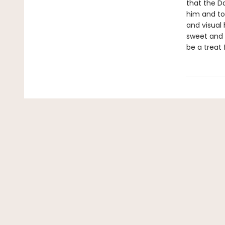
that the D
him and to
and visual
sweet and g
be a treat 