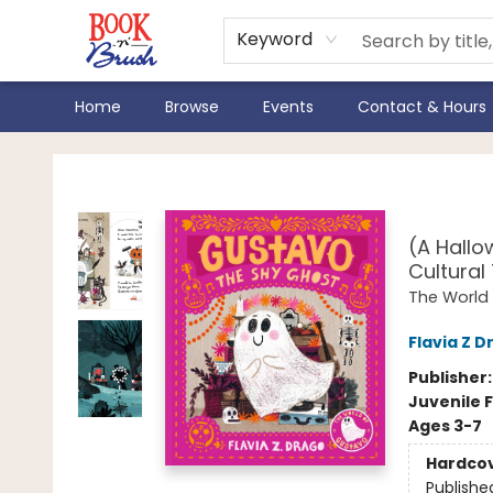
Keyword
Home
Browse
Events
Contact & Hours
Book 'N' Brush
Gust
(A Hallo
Cultural
The World
Flavia Z D
Publisher
Juvenile F
Ages 3-7
Hardco
Publishe