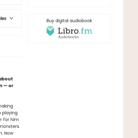
ries
Buy digital audiobook
 about
n — or
 making
n playing
r for him
 monsters.
im. Now