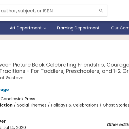
Art Department
Framing Department
Our Com
avo, the Shy Ghost
ween Picture Book Celebrating Friendship, Courage
 Traditions - For Toddlers, Preschoolers, and 1-2 G
 of Gustavo
rago
:
Candlewick Press
iction
/
Social Themes / Holidays & Celebrations / Ghost Storie
ver
Other editi
d:
Jul 14, 2020