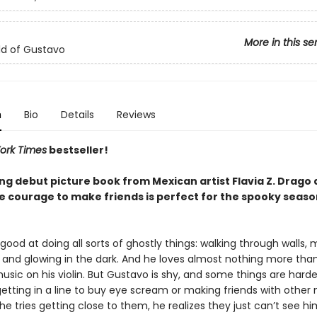
More in this se
d of Gustavo
n
Bio
Details
Reviews
ork Times
bestseller!
ing debut picture book from Mexican artist Flavia Z. Drago
he courage to make friends is perfect for the spooky seaso
good at doing all sorts of ghostly things: walking through walls,
, and glowing in the dark. And he loves almost nothing more tha
usic on his violin. But Gustavo is shy, and some things are harde
 getting in a line to buy eye scream or making friends with other
 tries getting close to them, he realizes they just can’t see h