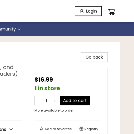
Login
munity
Go back
, and
raders)
$16.99
1 in store
Add to cart
s
More available to order
Add to
favorites
Registry
ons