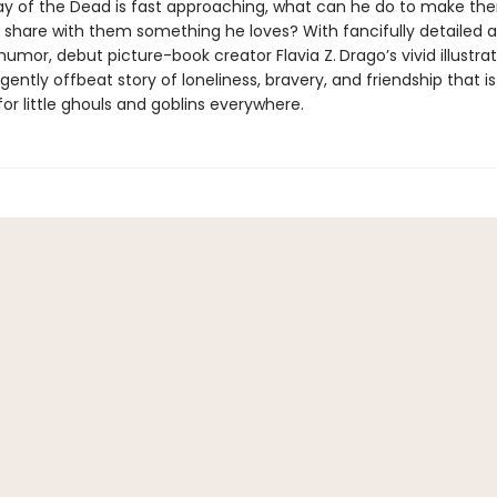
ay of the Dead is fast approaching, what can he do to make th
 share with them something he loves? With fancifully detailed a
 humor, debut picture-book creator Flavia Z.
Drago’s vivid illustrat
ently offbeat story of loneliness, bravery, and friendship that is
for little ghouls and goblins everywhere.