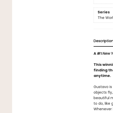
Series
The Worl
Descriptio
A #1
New Y
This winn
finding t
anytime.
Gustavo is 
objects fly
beautiful m
to do, like
Whenever he