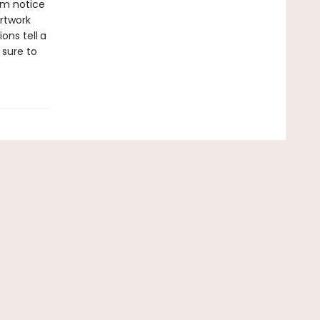
em notice
rtwork
ions tell
a
 sure to