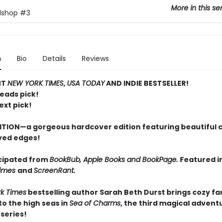
More in this se
lshop
#3
n
Bio
Details
Reviews
NT
NEW YORK TIMES
,
USA TODAY
AND INDIE BESTSELLER!
Reads pick!
ext pick!
ITION—a gorgeous hardcover edition featuring beautiful 
yed edges!
cipated from
BookBub, Apple Books and BookPage.
Featured i
Times
and
ScreenRant.
k Times
bestselling author Sarah Beth Durst brings cozy f
o the high seas in
Sea of Charms
, the third magical adventu
series!