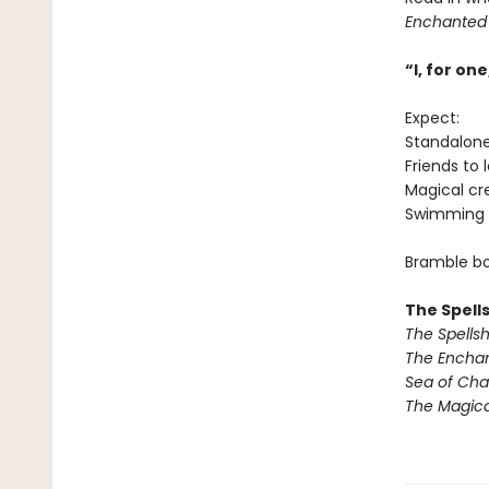
Enchanted
“I, for o
Expect:
Standalon
Friends to 
Magical cr
Swimming 
Bramble bo
The Spell
The Spells
The Encha
Sea of Ch
The Magic