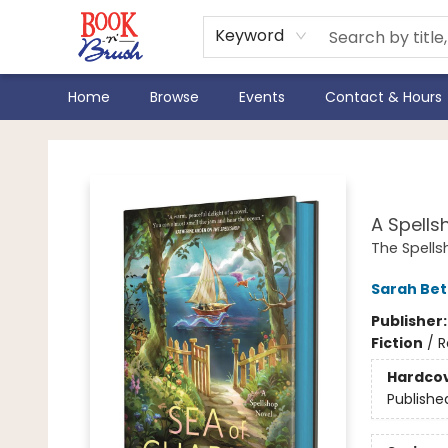
Keyword
Home
Browse
Events
Contact & Hours
Book 'N' Brush
Sea
A Spells
The Spell
Sarah Bet
Publisher
Fiction
/
R
Hardco
Publishe