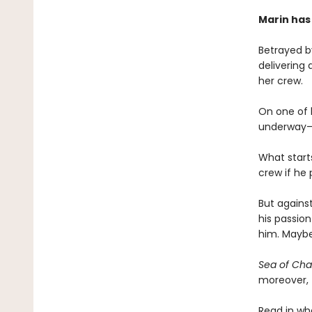
Marin has
Betrayed by
delivering 
her crew.
On one of h
underway—an
What start
crew if he
But against
his passion
him. Maybe
Sea of Ch
moreover, f
Read in wh