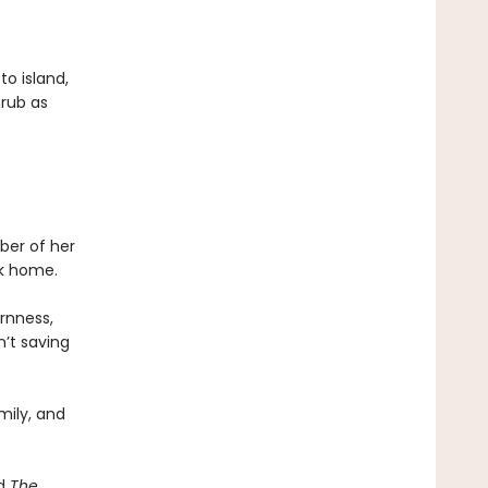
to island,
hrub as
ber of her
ck home.
ornness,
n’t saving
mily, and
d
The