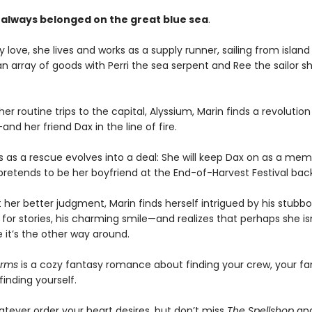
 always belonged on the great blue sea
.
 love, she lives and works as a supply runner, sailing from island 
an array of goods with Perri the sea serpent and Ree the sailor s
er routine trips to the capital, Alyssium, Marin finds a revolution
d her friend Dax in the line of fire.
s as a rescue evolves into a deal: She will keep Dax on as a mem
 pretends to be her boyfriend at the End-of-Harvest Festival ba
 her better judgment, Marin finds herself intrigued by his stubb
 for stories, his charming smile—and realizes that perhaps she is
 it’s the other way around.
arms
is a cozy fantasy romance about finding your crew, your fa
inding yourself.
atever order your heart desires, but don’t miss
The Spellshop
an