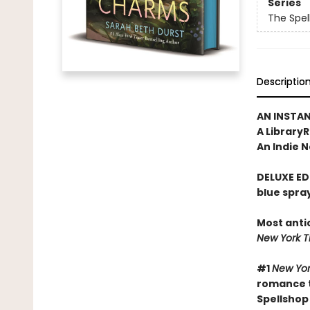
Series
The Spel
Descriptio
AN INSTA
A Library
An Indie N
DELUXE ED
blue spra
Most anti
New York 
#1
New Yor
romance t
Spellshop 