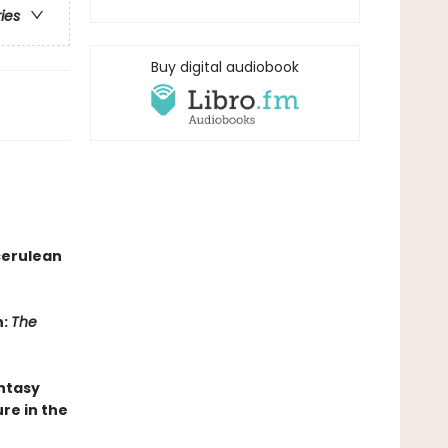
ries
Buy digital audiobook
cerulean
n:
The
antasy
re in the