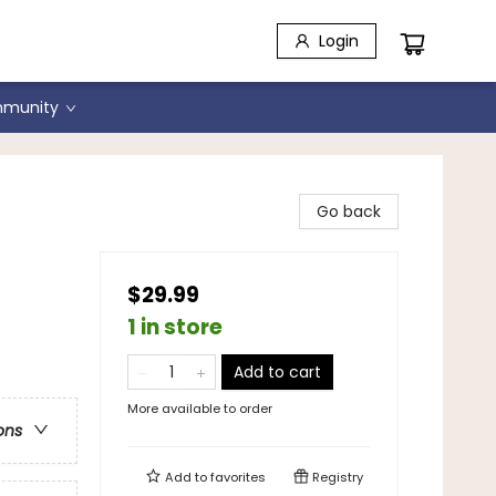
Login
munity
Go back
$29.99
1 in store
Add to cart
More available to order
ons
Add to
favorites
Registry