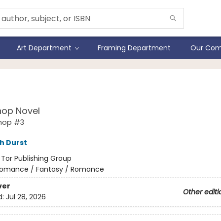
Art Department
Framing Department
Our Com
 of Charms
hop Novel
shop #3
h Durst
:
Tor Publishing Group
omance / Fantasy / Romance
ver
Other editi
d:
Jul 28, 2026