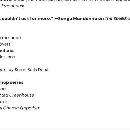
 Greenhouse
.
ne, couldn’t ask for more.” —Sangu Mandanna on
The Spellsh
e romance
lovers
eatures
lessons
oks by Sarah Beth Durst
shop series
hop
nted Greenhouse
arms
al Cheese Emporium